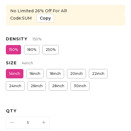
No Limited 26% Off For All!
Code:SUM
Copy
DENSITY
150%
150%
180%
250%
SIZE
14inch
14inch
16inch
18inch
20inch
22inch
24inch
26inch
28inch
30inch
QTY