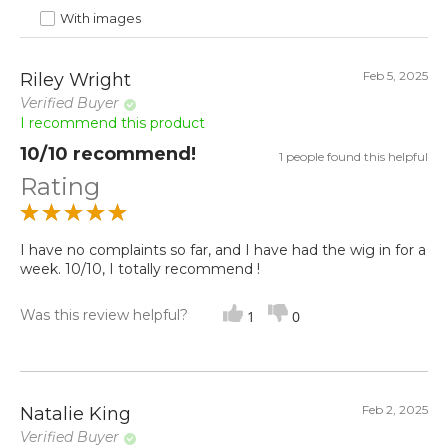
With images
Feb 5, 2025
Riley Wright
Verified Buyer
I recommend this product
10/10 recommend!
1 people found this helpful
Rating
I have no complaints so far, and I have had the wig in for a
week. 10/10, I totally recommend !
Was this review helpful?
1
0
Feb 2, 2025
Natalie King
Verified Buyer