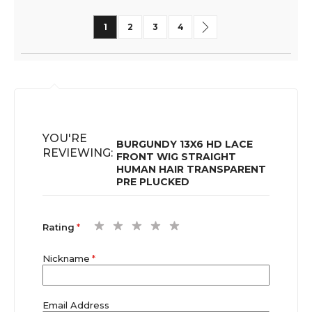
Page
You're currently reading page
Page
Page
Page
Page
Next
1
2
3
4
YOU'RE
BURGUNDY 13X6 HD LACE
REVIEWING:
FRONT WIG STRAIGHT
HUMAN HAIR TRANSPARENT
PRE PLUCKED
1
2
3
4
5
Rating
star
stars
stars
stars
stars
Nickname
Email Address