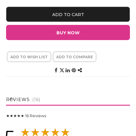
ADD TO CART
BUY NOW
ADD TO WISH LIST
ADD TO COMPARE
REVIEWS
16
★★★★★
16
Reviews