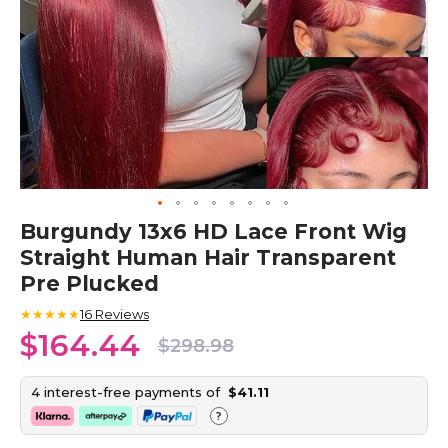
Skip
Burgundy 13x6 HD Lace Front Wig
to
Straight Human Hair Transparent
the
beginning
Pre Plucked
of
the
★★★★★
16
Reviews
images
$164.44
$298.98
gallery
4 interest-free payments of
$41.11
?