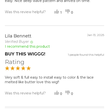
easy. Nice deep wave pattern and arrived on time.
Was this review helpful?
1
0
Jan 13, 2025
Lila Bennett
Verified Buyer
I recommend this product
BUY THIS WIGGG!
1 people found this helpful
Rating
Very soft & full easy to install easy to color & the lace
melted like butter love this wig!!
Was this review helpful?
0
0