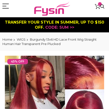
TRANSFER YOUR STYLE IN SUMMER, UP TO $150
OFF.
CODE: SUM >>
Home
WIGS
Burgundy 13x6 HD Lace Front Wig Straight
Human Hair Transparent Pre Plucked
Skip
to
45% OFF
the
end
of
the
images
gallery