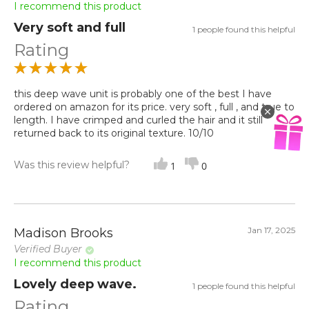
I recommend this product
Very soft and full
1 people found this helpful
Rating
this deep wave unit is probably one of the best I have
ordered on amazon for its price. very soft , full , and true to
length. I have crimped and curled the hair and it still
returned back to its original texture. 10/10
Was this review helpful?
1
0
Jan 17, 2025
Madison Brooks
Verified Buyer
I recommend this product
Lovely deep wave.
1 people found this helpful
Rating