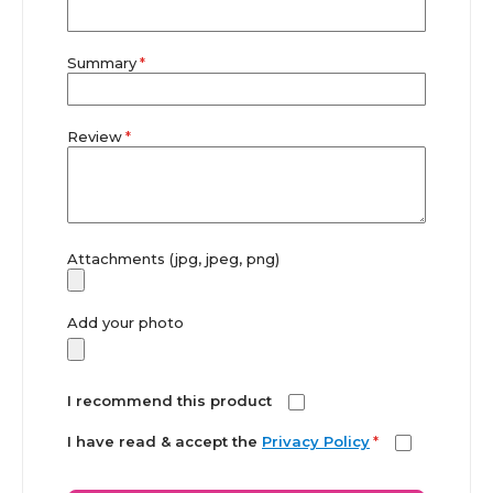
Summary
Review
Attachments (jpg, jpeg, png)
Add your photo
I recommend this product
I have read & accept the
Privacy Policy
*