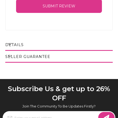
SUBMIT REVIEW
DETAILS
SELLER GUARANTEE
Subscribe Us & get up to 26%
OFF
Join The Community To Be Updates Firstly?
Sign
Up