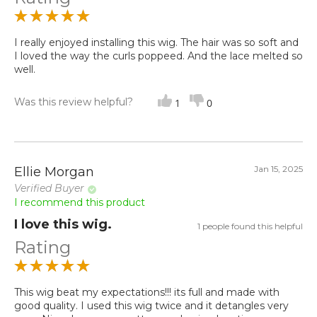
I really enjoyed installing this wig. The hair was so soft and
I loved the way the curls poppeed. And the lace melted so
well.
Was this review helpful?
1
0
Jan 15, 2025
Ellie Morgan
Verified Buyer
I recommend this product
I love this wig.
1 people found this helpful
Rating
This wig beat my expectations!!! its full and made with
good quality. I used this wig twice and it detangles very