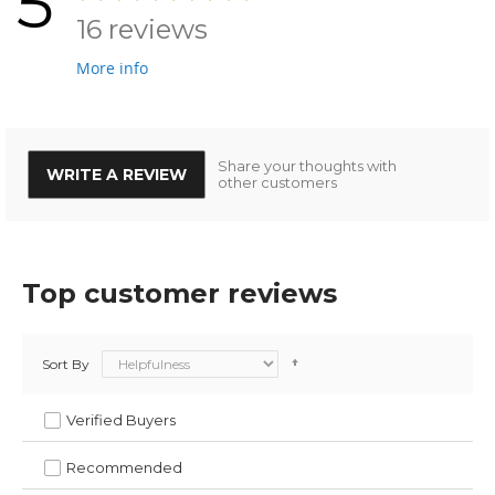
5
16 reviews
More info
Share your thoughts with
WRITE A REVIEW
other customers
Top customer reviews
Sort By
Verified Buyers
Recommended