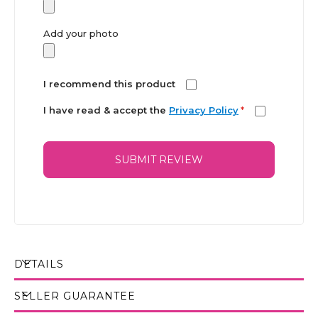
Add your photo
I recommend this product
I have read & accept the
Privacy Policy
*
SUBMIT REVIEW
DETAILS
SELLER GUARANTEE