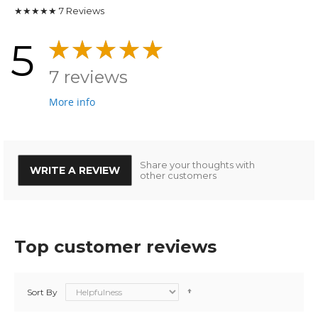
★★★★★
7
Reviews
5
7 reviews
More info
Share your thoughts with
WRITE A REVIEW
other customers
Top customer reviews
Sort By