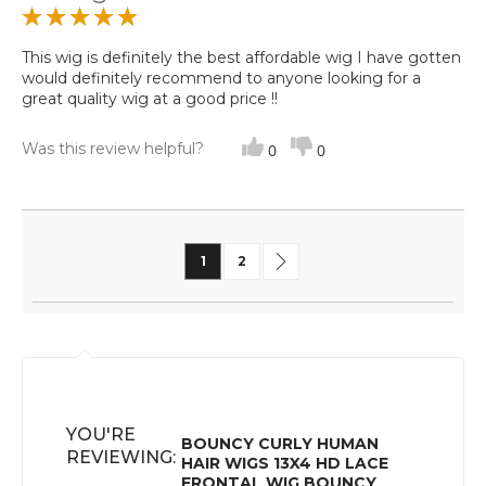
This wig is definitely the best affordable wig I have gotten
would definitely recommend to anyone looking for a
great quality wig at a good price !!
Was this review helpful?
0
0
Page
You're currently reading page
Page
Page
Next
1
2
YOU'RE
BOUNCY CURLY HUMAN
REVIEWING:
HAIR WIGS 13X4 HD LACE
FRONTAL WIG BOUNCY