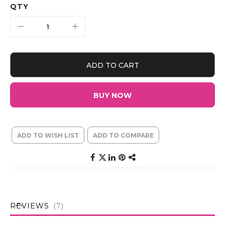
QTY
ADD TO CART
BUY NOW
ADD TO WISH LIST
ADD TO COMPARE
REVIEWS
7