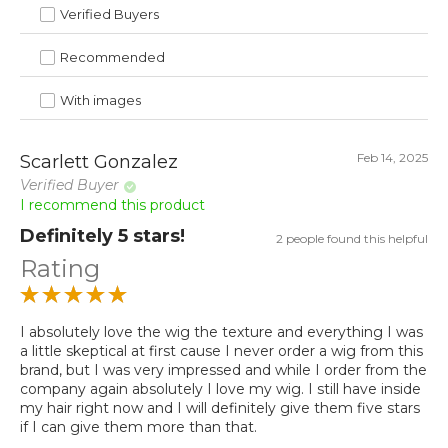
Verified Buyers
Recommended
With images
Feb 14, 2025
Scarlett Gonzalez
Verified Buyer
I recommend this product
Definitely 5 stars!
2 people found this helpful
Rating
I absolutely love the wig the texture and everything I was
a little skeptical at first cause I never order a wig from this
brand, but I was very impressed and while I order from the
company again absolutely I love my wig. I still have inside
my hair right now and I will definitely give them five stars
if I can give them more than that.