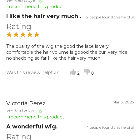
Verified Buyer
I recommend this product
I like the hair very much .
2 people found this helpful
Rating
The quality of the wig the good the lace is very
comfortable the hair volume is goood the curl very nice
no shedding so far I like the hair very much .
Was this review helpful?
2
0
Mar 3, 2025
Victoria Perez
Verified Buyer
I recommend this product
A wonderful wig.
1 people found this helpful
Rating