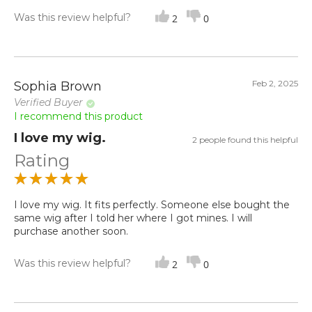
Was this review helpful?
2
0
Feb 2, 2025
Sophia Brown
Verified Buyer
I recommend this product
I love my wig.
2 people found this helpful
Rating
I love my wig. It fits perfectly. Someone else bought the
same wig after I told her where I got mines. I will
purchase another soon.
Was this review helpful?
2
0