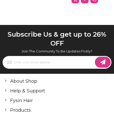
Subscribe Us & get up to 26%
OFF
Join The Community To Be Updates Firstly?
Sign
Up
for
Our
Newsletter:
About Shop
Help & Support
Fysin Hair
Products