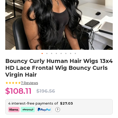
Skip
Bouncy Curly Human Hair Wigs 13x4
to
HD Lace Frontal Wig Bouncy Curls
the
beginning
Virgin Hair
of
the
★★★★★
7
Reviews
images
$108.11
$196.56
gallery
4 interest-free payments of
$27.03
?