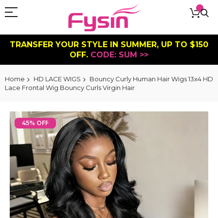
TRANSFER YOUR STYLE IN SUMMER, UP TO $150
OFF.
CODE: SUM >>
Home
HD LACE WIGS
Bouncy Curly Human Hair Wigs 13x4 HD
Lace Frontal Wig Bouncy Curls Virgin Hair
Skip
to
45% OFF
the
end
of
the
images
gallery