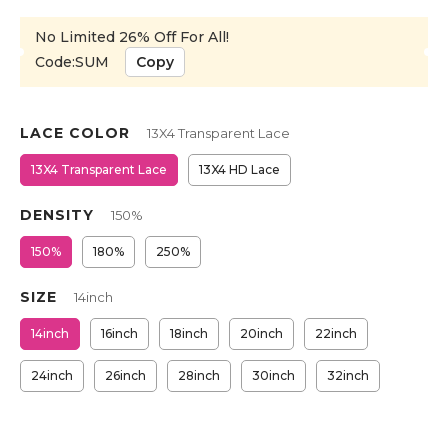
No Limited 26% Off For All!
Code:SUM
Copy
LACE COLOR
13X4 Transparent Lace
13X4 Transparent Lace
13X4 HD Lace
DENSITY
150%
150%
180%
250%
SIZE
14inch
14inch
16inch
18inch
20inch
22inch
24inch
26inch
28inch
30inch
32inch