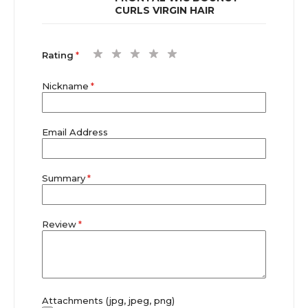
CURLS VIRGIN HAIR
1
2
3
4
5
Rating
star
stars
stars
stars
stars
Nickname
Email Address
Summary
Review
Attachments (jpg, jpeg, png)