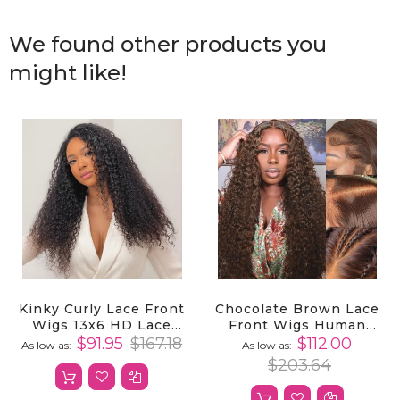
We found other products you
might like!
Kinky Curly Lace Front
Chocolate Brown Lace
Wigs 13x6 HD Lace
Front Wigs Human
Front Kinky Curly Wig
Hair 13x4 HD
$91.95
$167.18
$112.00
As low as
As low as
For Women
Transparent Curly
$203.64
Lace Front Wigs
Human Hair