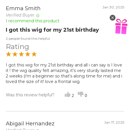
Jan 30, 2025
Emma Smith
Verified Buyer
I recommend this product
I got this wig for my 21st birthday
2 people found this helpful
Rating
I got this wig for my 21st birthday and all i can say is I love
it ! the wig quality felt amazing, it's very sturdy lasted me
2 weeks (i'm a beginner so that's along time for me) and i
loved the size of it! love a frontal wig.
Was this review helpful?
2
0
Jan 17, 2025
Abigail Hernandez