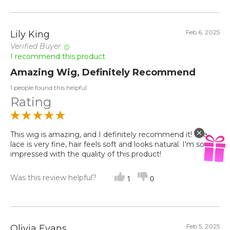
Feb 6, 2025
Lily King
Verified Buyer
I recommend this product
Amazing Wig, Definitely Recommend
1 people found this helpful
Rating
This wig is amazing, and I definitely recommend it! The
lace is very fine, hair feels soft and looks natural. I'm so
impressed with the quality of this product!
Was this review helpful?
1
0
Feb 5, 2025
Olivia Evans