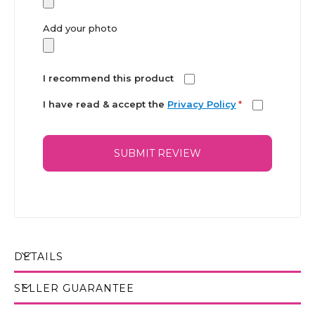
Add your photo
I recommend this product
I have read & accept the
Privacy Policy
*
SUBMIT REVIEW
DETAILS
SELLER GUARANTEE