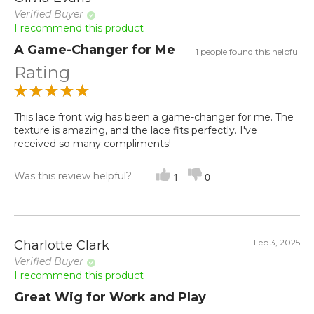
Verified Buyer
I recommend this product
A Game-Changer for Me
1 people found this helpful
Rating
This lace front wig has been a game-changer for me. The
texture is amazing, and the lace fits perfectly. I've
received so many compliments!
Was this review helpful?
1
0
Feb 3, 2025
Charlotte Clark
Verified Buyer
I recommend this product
Great Wig for Work and Play