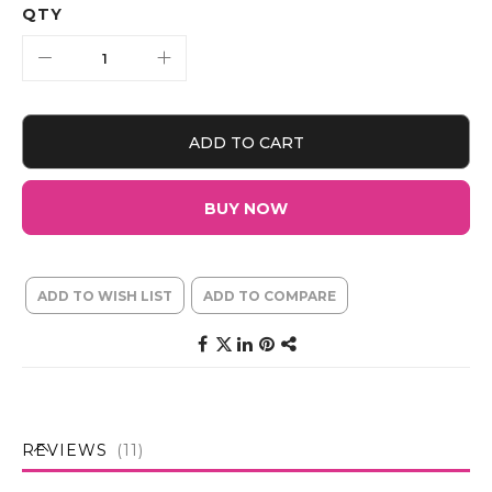
QTY
ADD TO CART
BUY NOW
ADD TO WISH LIST
ADD TO COMPARE
REVIEWS
11