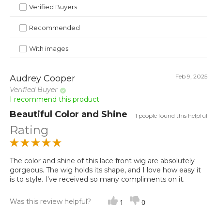
Verified Buyers
Recommended
With images
Feb 9, 2025
Audrey Cooper
Verified Buyer
I recommend this product
Beautiful Color and Shine
1 people found this helpful
Rating
The color and shine of this lace front wig are absolutely
gorgeous. The wig holds its shape, and I love how easy it
is to style. I've received so many compliments on it.
Was this review helpful?
1
0