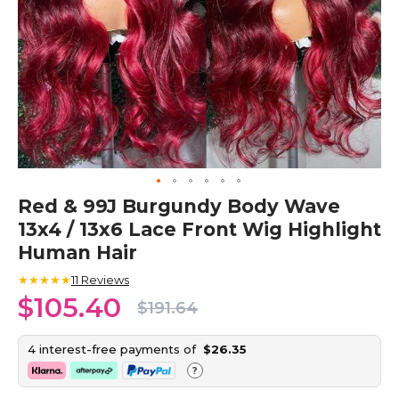
Skip
Red & 99J Burgundy Body Wave
to
13x4 / 13x6 Lace Front Wig Highlight
the
beginning
Human Hair
of
the
★★★★★
11
Reviews
images
$105.40
$191.64
gallery
4 interest-free payments of
$26.35
?