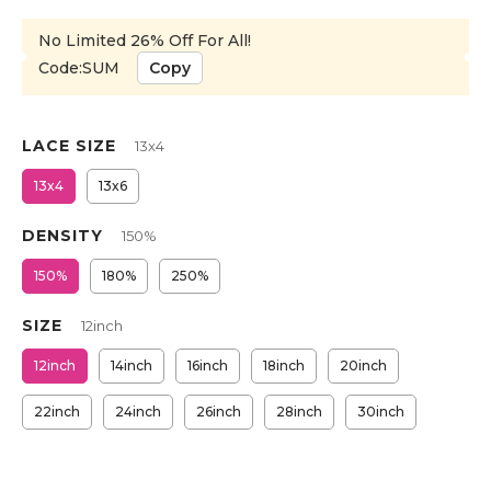
No Limited 26% Off For All!
Code:SUM
Copy
LACE SIZE
13x4
13x4
13x6
DENSITY
150%
150%
180%
250%
SIZE
12inch
12inch
14inch
16inch
18inch
20inch
22inch
24inch
26inch
28inch
30inch