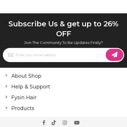
Subscribe Us & get up to 26%
OFF
Join The Community To Be Updates Firstly?
Sign
Up
for
Our
Newsletter:
About Shop
Help & Support
Fysin Hair
Products