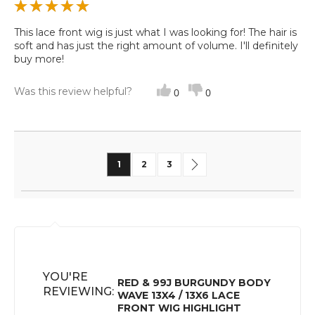
This lace front wig is just what I was looking for! The hair is
soft and has just the right amount of volume. I'll definitely
buy more!
Was this review helpful?
0
0
Page
You're currently reading page
Page
Page
Page
Next
1
2
3
YOU'RE
RED & 99J BURGUNDY BODY
REVIEWING:
WAVE 13X4 / 13X6 LACE
FRONT WIG HIGHLIGHT