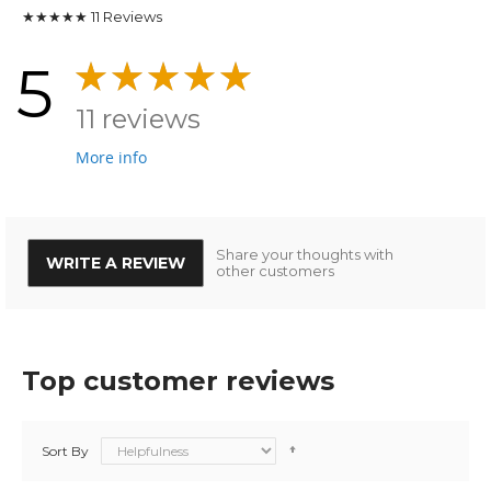
★★★★★
11
Reviews
5
11 reviews
More info
Share your thoughts with
WRITE A REVIEW
other customers
Top customer reviews
Sort By