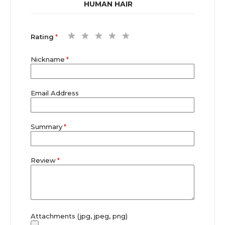
HUMAN HAIR
1
2
3
4
5
Rating
star
stars
stars
stars
stars
Nickname
Email Address
Summary
Review
Attachments (jpg, jpeg, png)