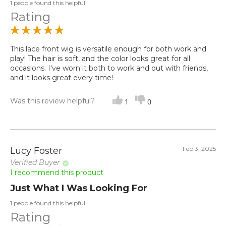
1 people found this helpful
Rating
This lace front wig is versatile enough for both work and
play! The hair is soft, and the color looks great for all
occasions. I've worn it both to work and out with friends,
and it looks great every time!
Was this review helpful?
1
0
Feb 3, 2025
Lucy Foster
Verified Buyer
I recommend this product
Just What I Was Looking For
1 people found this helpful
Rating