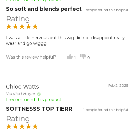
So soft and blends perfect
1 people found this helpful
Rating
I was a little nervous but this wig did not disappoint really
wear and go wiggg
Was this review helpful?
1
0
Feb 2, 2025
Chloe Watts
Verified Buyer
I recommend this product
SOFTNESSS TOP TIERR
1 people found this helpful
Rating