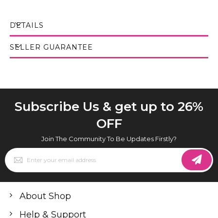
DETAILS
SELLER GUARANTEE
Subscribe Us & get up to 26%
OFF
Join The Community To Be Updates Firstly?
Sign
Up
for
Our
Newsletter:
About Shop
Help & Support