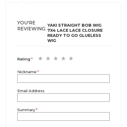
YOU'RE
YAKI STRAIGHT BOB WIG
REVIEWING:
7X4 LACE LACE CLOSURE
READY TO GO GLUELESS
WIG
1
2
3
4
5
Rating
star
stars
stars
stars
stars
Nickname
Email Address
Summary