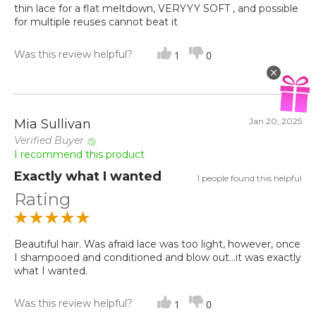
thin lace for a flat meltdown, VERYYY SOFT , and possible
for multiple reuses cannot beat it
Was this review helpful?
1
0
Jan 20, 2025
Mia Sullivan
Verified Buyer
I recommend this product
Exactly what I wanted
1 people found this helpful
Rating
Beautiful hair. Was afraid lace was too light, however, once
I shampooed and conditioned and blow out...it was exactly
what I wanted.
Was this review helpful?
1
0