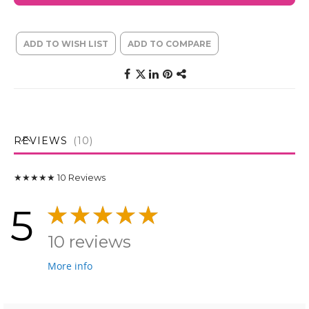
ADD TO WISH LIST
ADD TO COMPARE
REVIEWS
10
★★★★★
10
Reviews
5
10 reviews
More info