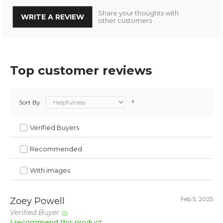
Share your thoughts with
WRITE A REVIEW
other customers
Top customer reviews
Sort By
Verified Buyers
Recommended
With images
Feb 5, 2025
Zoey Powell
Verified Buyer
I recommend this product