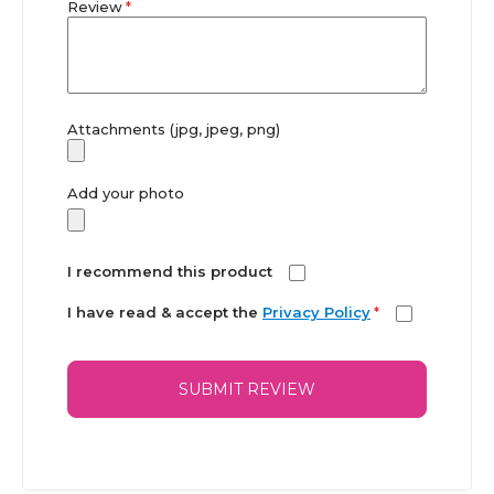
Review
Attachments (jpg, jpeg, png)
Add your photo
I recommend this product
I have read & accept the
Privacy Policy
*
SUBMIT REVIEW