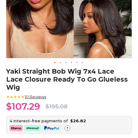
Skip
Yaki Straight Bob Wig 7x4 Lace
to
Lace Closure Ready To Go Glueless
the
beginning
Wig
of
the
★★★★★
10
Reviews
images
$107.29
$195.08
gallery
4 interest-free payments of
$26.82
?