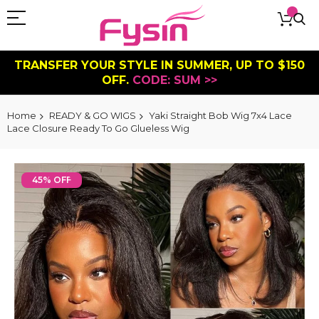
TRANSFER YOUR STYLE IN SUMMER, UP TO $150
OFF.
CODE: SUM >>
Home
READY & GO WIGS
Yaki Straight Bob Wig 7x4 Lace
Lace Closure Ready To Go Glueless Wig
Skip
to
45% OFF
the
end
of
the
images
gallery