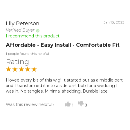
Jan 18, 2025
Lily Peterson
Verified Buyer
I recommend this product
Affordable - Easy Install - Comfortable Fit
1 people found this helpful
Rating
I loved every bit of this wig! It started out as a middle part
and I transformed it into a side part bob for a wedding I
was in. No tangles, Minimal shedding, Durable lace
Was this review helpful?
1
0