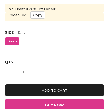
No Limited 26% Off For All!
Code:SUM
Copy
SIZE
12inch
12inch
QTY
ADD TO CART
BUY NOW