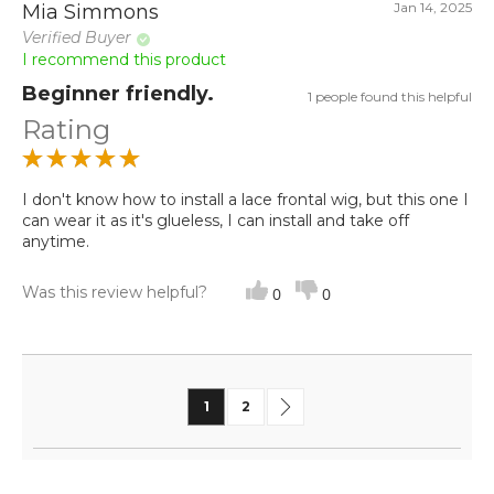
Jan 14, 2025
Mia Simmons
Verified Buyer
I recommend this product
Beginner friendly.
1 people found this helpful
Rating
I don't know how to install a lace frontal wig, but this one I
can wear it as it's glueless, I can install and take off
anytime.
Was this review helpful?
0
0
Page
You're currently reading page
Page
Page
Next
1
2