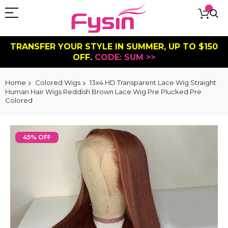
TRANSFER YOUR STYLE IN SUMMER, UP TO $150
OFF.
CODE: SUM >>
Home
Colored Wigs
13x4 HD Transparent Lace Wig Straight
Human Hair Wigs Reddish Brown Lace Wig Pre Plucked Pre
Colored
Skip
to
45% OFF
the
end
of
the
images
gallery