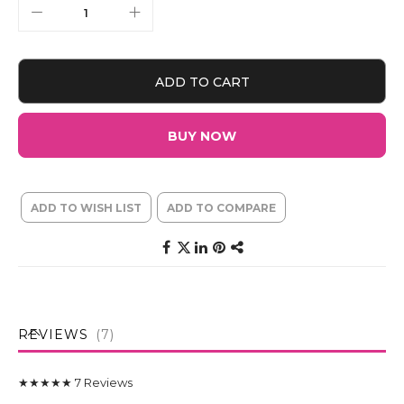
ADD TO CART
BUY NOW
ADD TO WISH LIST
ADD TO COMPARE
REVIEWS
7
★★★★★
7
Reviews