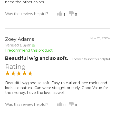
need the other colors.
Was this review helpful?
1
0
Nov 25, 2024
Zoey Adams
Verified Buyer
I recommend this product
Beautiful wig and so soft.
1 people found this helpful
Rating
Beautiful wig and so soft. Easy to curl and lace melts and
looks so natural. Can wear straight or curly. Good Value for
the money. Love the love as well.
Was this review helpful?
0
0