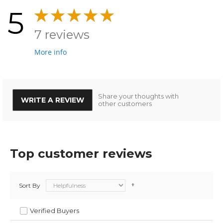
5
7 reviews
More info
Share your thoughts with
WRITE A REVIEW
other customers
Top customer reviews
Sort By
Verified Buyers