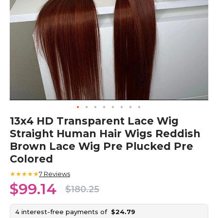
Skip
13x4 HD Transparent Lace Wig
to
Straight Human Hair Wigs Reddish
the
beginning
Brown Lace Wig Pre Plucked Pre
of
Colored
the
images
★★★★★
7
Reviews
gallery
$99.14
$180.25
4 interest-free payments of
$24.79