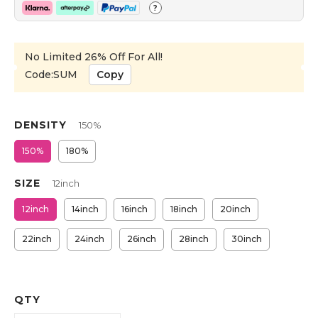
?
No Limited 26% Off For All!
Code:SUM
Copy
DENSITY
150%
150%
180%
SIZE
12inch
12inch
14inch
16inch
18inch
20inch
22inch
24inch
26inch
28inch
30inch
QTY