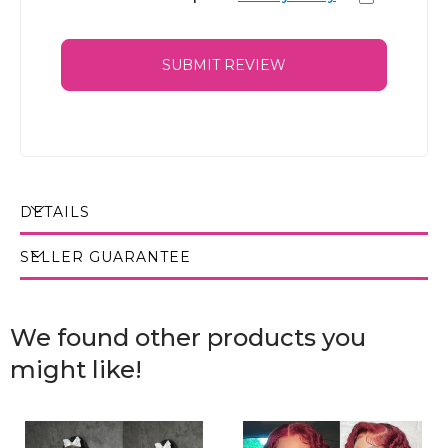
SUBMIT REVIEW
DETAILS
SELLER GUARANTEE
We found other products you
might like!