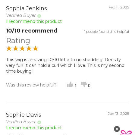
Feb 11, 2025
Sophia Jenkins
Verified Buyer
I recommend this product
10/10 recommend
1 people found this helpful
Rating
This wig is amazing 10/10 little to no shedding! Density
very full! It can hold a curl which I love. This is my second
time buying!!
Was this review helpful?
1
0
Jan 13, 2025
Sophie Davis
Verified Buyer
I recommend this product