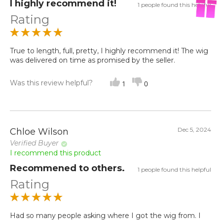
I highly recommend it!
1 people found this helpful
Rating
True to length, full, pretty, I highly recommend it! The wig
was delivered on time as promised by the seller.
Was this review helpful?
1
0
Dec 5, 2024
Chloe Wilson
Verified Buyer
I recommend this product
Recommened to others.
1 people found this helpful
Rating
Had so many people asking where I got the wig from. I