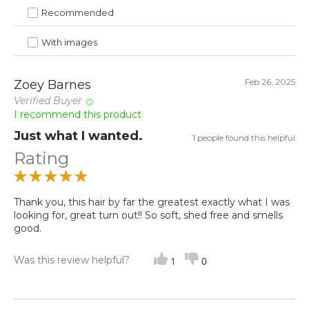
Recommended
With images
Feb 26, 2025
Zoey Barnes
Verified Buyer
I recommend this product
Just what I wanted.
1 people found this helpful
Rating
Thank you, this hair by far the greatest exactly what I was
looking for, great turn out!! So soft, shed free and smells
good.
Was this review helpful?
1
0