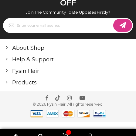
OFF
Join The Community To Be Updates Firstly?
Sign
Up
for
Our
Newsletter:
About Shop
Help & Support
Fysin Hair
Products
© 2026 Fysin Hair. All rights reserved.