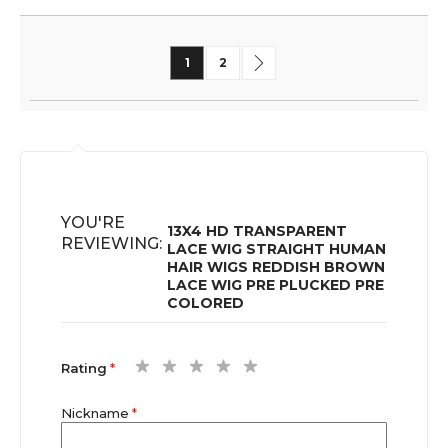
Page
You're currently reading page
Page
Page
Next
1
2
YOU'RE
13X4 HD TRANSPARENT
REVIEWING:
LACE WIG STRAIGHT HUMAN
HAIR WIGS REDDISH BROWN
LACE WIG PRE PLUCKED PRE
COLORED
1
2
3
4
5
Rating
star
stars
stars
stars
stars
Nickname