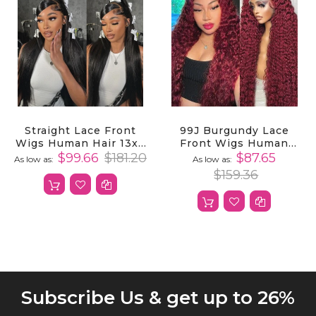
Straight Lace Front
99J Burgundy Lace
Wigs Human Hair 13x4
Front Wigs Human
HD Transparent Lace
Hair Deep Wave 13X4
$99.66
$181.20
$87.65
As low as
As low as
Frontal Wigs Human
13x6 HD Lace Frontal
$159.36
Hair
Wigs Human Hair
Subscribe Us & get up to 26%