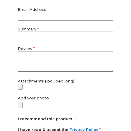
Email Address
Summary
Review
Attachments (jpg, jpeg, png)
Add your photo
I recommend this product
I have read & accept the
Privacy Policy
*