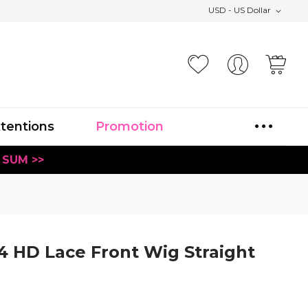
USD - US Dollar
Your
xtentions
Promotion
 SUM >>
4 HD Lace Front Wig Straight