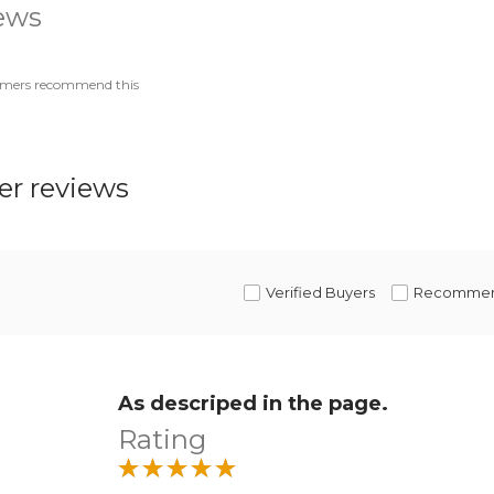
iews
omers recommend this
r reviews
Verified Buyers
Recomme
As descriped in the page.
Rating