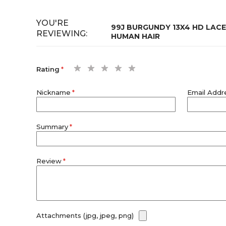
YOU'RE
99J BURGUNDY 13X4 HD LAC
REVIEWING:
HUMAN HAIR
1
2
3
4
5
Rating
star
stars
stars
stars
stars
Nickname
Email Addr
Summary
Review
Attachments (jpg, jpeg, png)