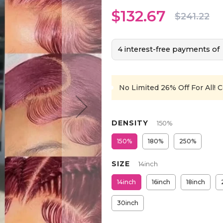
$132.67
$241.22
4 interest-free payments of
No Limited 26% Off For All!
C
DENSITY
150%
150%
180%
250%
SIZE
14inch
14inch
16inch
18inch
30inch