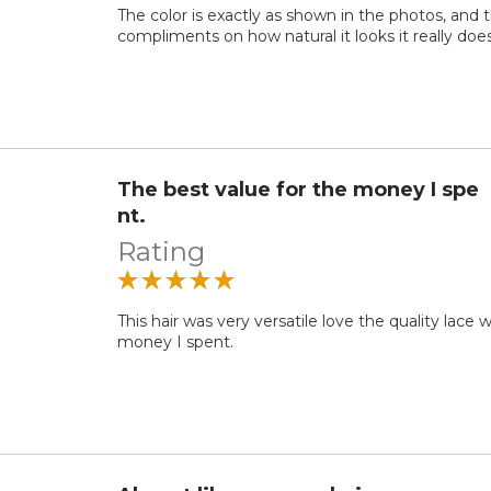
The color is exactly as shown in the photos, and 
compliments on how natural it looks it really doe
The best value for the money I spe
nt.
Rating
This hair was very versatile love the quality lace
money I spent.