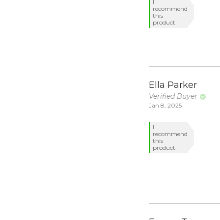
I
recommend
this
product
Ella Parker
Verified Buyer
Jan 8, 2025
I
recommend
this
product