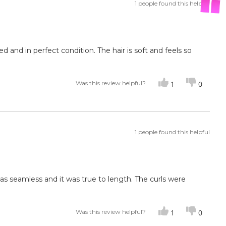
1 people found this helpful
ed and in perfect condition. The hair is soft and feels so
Was this review helpful?
1
0
1 people found this helpful
was seamless and it was true to length. The curls were
Was this review helpful?
1
0