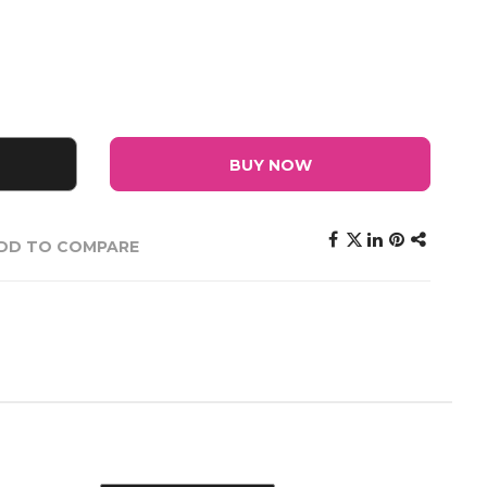
BUY NOW
DD TO COMPARE