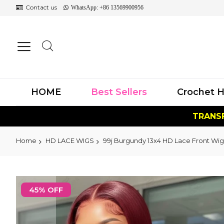
Contact us
WhatsApp: +86 13569900956
HOME
Best Sellers
Crochet H
TRANSF
Home
HD LACE WIGS
99j Burgundy 13x4 HD Lace Front Wig
Skip
to
45% OFF
the
end
of
the