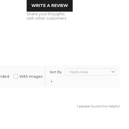
WRITE A REVIEW
Share your thoughts
with other customers
Sort By
nded
With images
1 people found this helpful