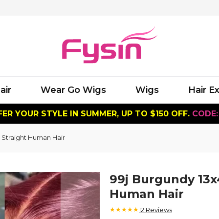
air
Wear Go Wigs
Wigs
Hair E
ER YOUR STYLE IN SUMMER, UP TO $150 OFF.
CODE:
 Straight Human Hair
99j Burgundy 13x
Human Hair
★★★★★
12
Reviews