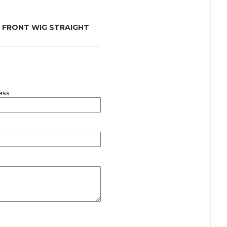
E FRONT WIG STRAIGHT
ess