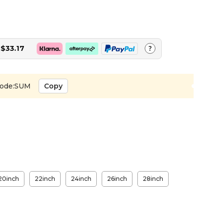
$33.17
?
ode:SUM
Copy
20inch
22inch
24inch
26inch
28inch