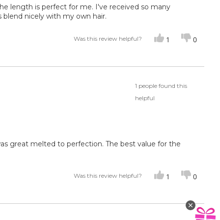
the length is perfect for me. I've received so many
s blend nicely with my own hair.
Was this review helpful?
1
0
1 people found this
helpful
 was great melted to perfection. The best value for the
Was this review helpful?
1
0