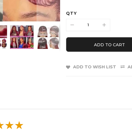
QTY
ADD TO CART
ADD TO WISH LIST
A
E