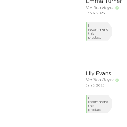
Emma Turner
Verified Buyer
Jan 6, 2025
I
recommend
this
product
Lily Evans
Verified Buyer
Jan 5, 2025
I
recommend
this
product