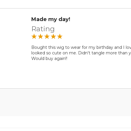
Made my day!
Rating
Bought this wig to wear for my birthday and I lov
looked so cute on me. Didn't tangle more than y
Would buy again!!