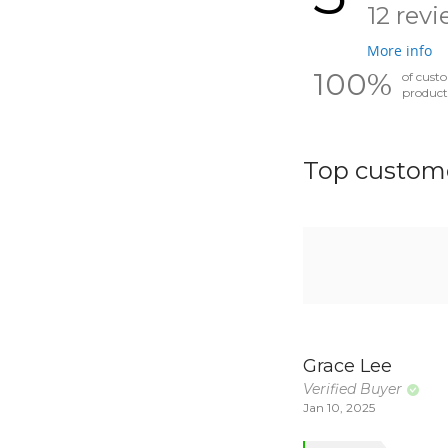
12 rev
More info
100%
of cust
product
Top custome
Grace Lee
Verified Buyer
Jan 10, 2025