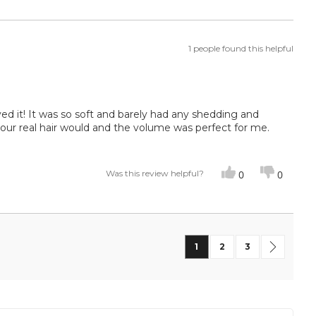
1 people found this helpful
ed it! It was so soft and barely had any shedding and
our real hair would and the volume was perfect for me.
Was this review helpful?
0
0
Page
You're currently reading
Page
Page
Page
Next
1
2
3