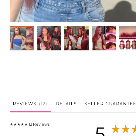
Skip
to
the
beginning
of
the
images
gallery
REVIEWS
12
DETAILS
SELLER GUARANTE
★★★★★
12
Reviews
5