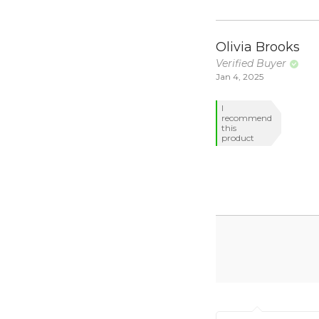
Olivia Brooks
Verified Buyer
Jan 4, 2025
I
recommend
this
product