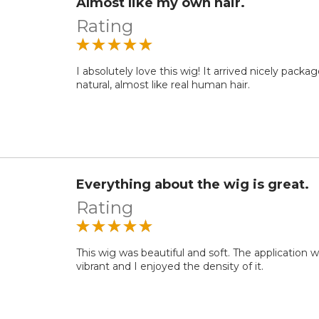
Almost like my own hair.
Rating
I absolutely love this wig! It arrived nicely packag
natural, almost like real human hair.
Everything about the wig is great.
Rating
This wig was beautiful and soft. The application 
vibrant and I enjoyed the density of it.