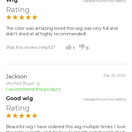
Wig
1 people found this helpful
Rating
The color was amazing loved this wig was very full and
didn’t shed at all highly recommended!
Was this review helpful?
1
0
Dec 26, 2024
Jackson
Verified Buyer
I recommend this product
Good wig
1 people found this helpful
Rating
Beautiful wig I have ordered this wig multiple times. I love