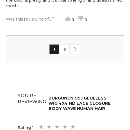
the color is pretty and it’s true to length and doesn’t shed
much.
Was this review helpful?
0
0
Page
You're currently reading page
Page
Page
Next
1
2
YOU'RE
BURGUNDY 99J GLUELESS
REVIEWING:
WIG 4X4 HD LACE CLOSURE
BODY WAVE HUMAN HAIR
1
2
3
4
5
Rating