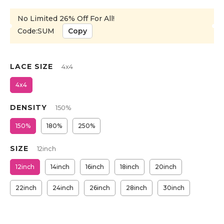
No Limited 26% Off For All!
Code:SUM
Copy
LACE SIZE
4x4
4x4
DENSITY
150%
150%
180%
250%
SIZE
12inch
12inch
14inch
16inch
18inch
20inch
22inch
24inch
26inch
28inch
30inch