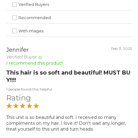
Verified Buyers
Recommended
With images
Feb 11, 2025
Jennifer
Verified Buyer
I recommend this product
This hair is so soft and beautiful! MUST BU
Y!!!!
1 people found this helpful
Rating
This unit is so beautiful and soft. I received so many
compliments on my hair. I love it! Don't wait any longer,
treat yourself to this unit and turn heads.