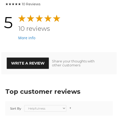
★★★★★
10
Reviews
5
10 reviews
More info
Share your thoughts with
WRITE A REVIEW
other customers
Top customer reviews
Sort By