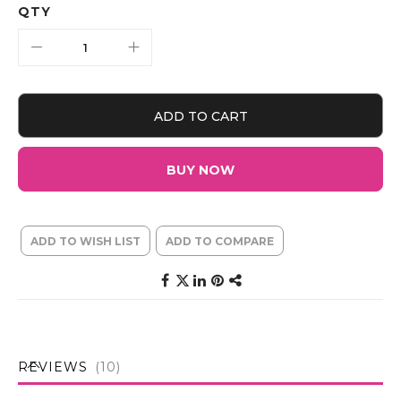
QTY
ADD TO CART
BUY NOW
ADD TO WISH LIST
ADD TO COMPARE
REVIEWS
10