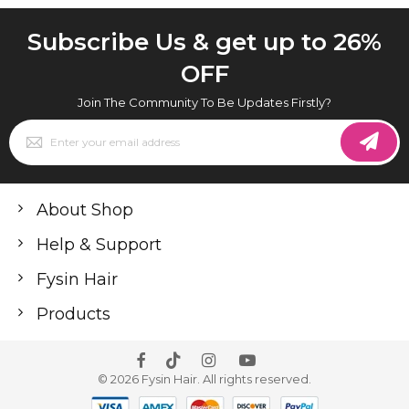
Subscribe Us & get up to 26%
OFF
Join The Community To Be Updates Firstly?
Sign
Up
for
Our
Newsletter:
About Shop
Help & Support
Fysin Hair
Products
© 2026 Fysin Hair. All rights reserved.