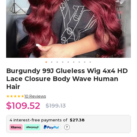
Skip
Burgundy 99J Glueless Wig 4x4 HD
to
Lace Closure Body Wave Human
the
beginning
Hair
of
the
★★★★★
10
Reviews
images
$109.52
$199.13
gallery
4 interest-free payments of
$27.38
?