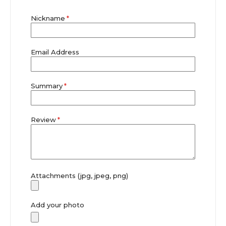
star
stars
stars
stars
stars
Nickname
Email Address
Summary
Review
Attachments (jpg, jpeg, png)
Add your photo