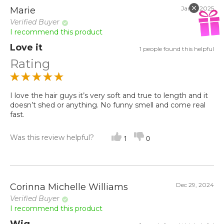
Jan 9, 2025
Marie
Verified Buyer
I recommend this product
Love it
1 people found this helpful
Rating
I love the hair guys it’s very soft and true to length and it
doesn’t shed or anything. No funny smell and come real
fast.
Was this review helpful?
1
0
Dec 29, 2024
Corinna Michelle Williams
Verified Buyer
I recommend this product