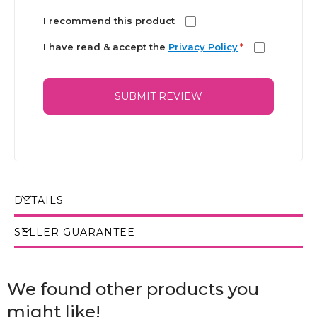
I recommend this product
I have read & accept the
Privacy Policy
*
SUBMIT REVIEW
DETAILS
SELLER GUARANTEE
We found other products you
might like!