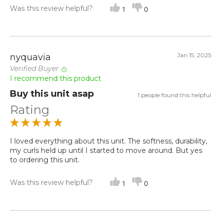
Was this review helpful?
1
0
Jan 15, 2025
nyquavia
Verified Buyer
I recommend this product
Buy this unit asap
1 people found this helpful
Rating
I loved everything about this unit. The softness, durability,
my curls held up until I started to move around. But yes
to ordering this unit.
Was this review helpful?
1
0