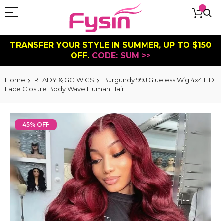
TRANSFER YOUR STYLE IN SUMMER, UP TO $150
OFF.
CODE: SUM >>
Home
READY & GO WIGS
Burgundy 99J Glueless Wig 4x4 HD
Lace Closure Body Wave Human Hair
Skip
to
45% OFF
the
end
of
the
images
gallery