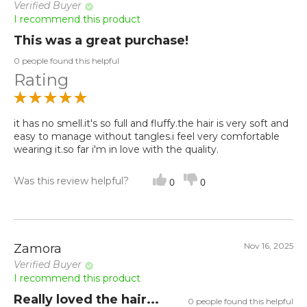
Verified Buyer
I recommend this product
This was a great purchase!
0 people found this helpful
Rating
it has no smell.it's so full and fluffy.the hair is very soft and
easy to manage without tangles.i feel very comfortable
wearing it.so far i'm in love with the quality.
Was this review helpful?
0
0
Nov 16, 2025
Zamora
Verified Buyer
I recommend this product
Really loved the hair...
0 people found this helpful