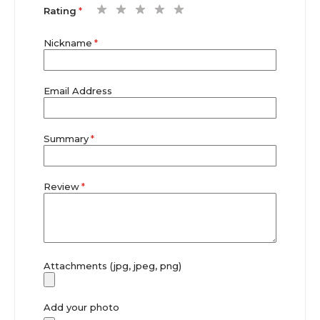
1
2
3
4
5
Rating
star
stars
stars
stars
stars
Nickname
Email Address
Summary
Review
Attachments (jpg, jpeg, png)
Add your photo