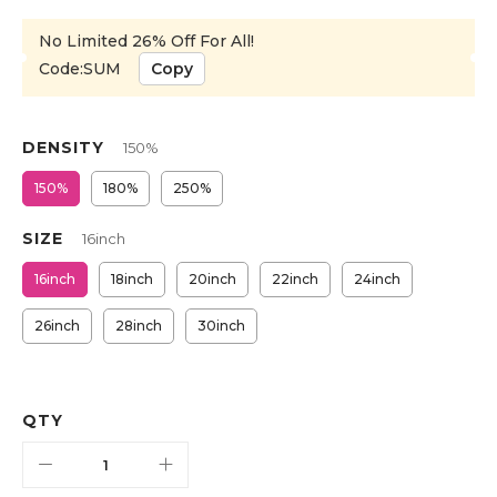
No Limited 26% Off For All!
Code:SUM
Copy
DENSITY
150%
150%
180%
250%
SIZE
16inch
16inch
18inch
20inch
22inch
24inch
26inch
28inch
30inch
QTY