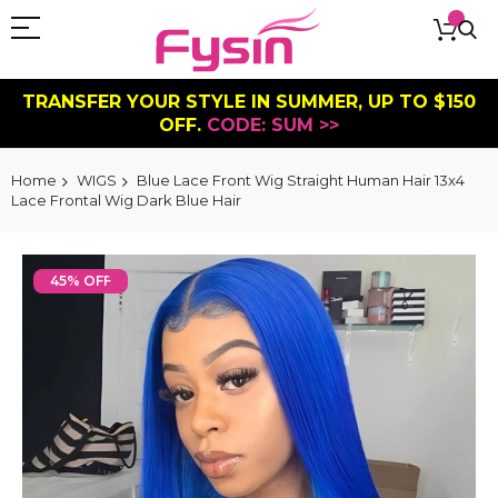
TRANSFER YOUR STYLE IN SUMMER, UP TO $150
OFF.
CODE: SUM >>
Home
WIGS
Blue Lace Front Wig Straight Human Hair 13x4
Lace Frontal Wig Dark Blue Hair
Skip
to
45% OFF
the
end
of
the
images
gallery