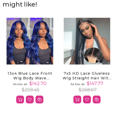
might like!
13x4 Blue Lace Front
7x5 HD Lace Glueless
Wig Body Wave
Wig Straight Hair With
Human Hair Pre
Pre-Cut Lace And
$142.70
$147.77
As low as
As low as
Plucked
Bleached Invisible
$259.45
$268.67
Knots Ready To Wear