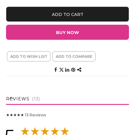
ADD TO CART
BUY NOW
ADD TO WISH LIST
ADD TO COMPARE
REVIEWS
13
★★★★★
13
Reviews