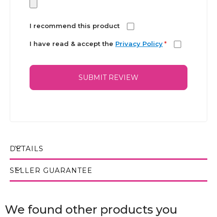
I recommend this product
I have read & accept the
Privacy Policy
*
SUBMIT REVIEW
DETAILS
SELLER GUARANTEE
We found other products you