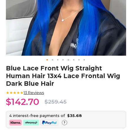
Skip
Blue Lace Front Wig Straight
to
Human Hair 13x4 Lace Frontal Wig
the
beginning
Dark Blue Hair
of
the
★★★★★
13
Reviews
images
$142.70
$259.45
gallery
4 interest-free payments of
$35.68
?