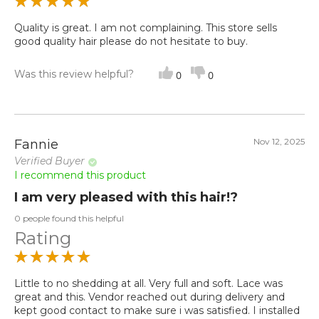
Quality is great. I am not complaining. This store sells
good quality hair please do not hesitate to buy.
Was this review helpful?
0
0
Nov 12, 2025
Fannie
Verified Buyer
I recommend this product
I am very pleased with this hair!?
0 people found this helpful
Rating
Little to no shedding at all. Very full and soft. Lace was
great and this. Vendor reached out during delivery and
kept good contact to make sure i was satisfied. I installed