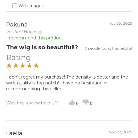
With images
Nov 28, 2025
Pakuna
Verified Buyer
I recommend this product
The wig is so beautiful!?
0 people found this helpful
Rating
I don't regret my purchase! The density is better and the
wick quality is top notch! I have no hesitation in
recommending this seller.
Was this review helpful?
0
0
Nov 22, 2025
Laelia