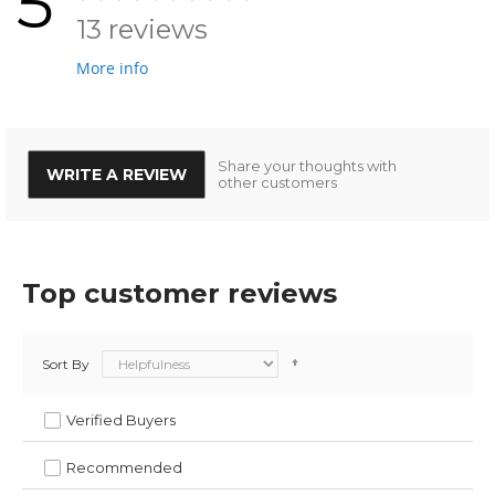
5
13 reviews
More info
Share your thoughts with
WRITE A REVIEW
other customers
Top customer reviews
Sort By
Verified Buyers
Recommended