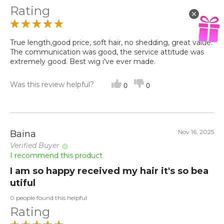
Rating
True length,good price, soft hair, no shedding, great value.
The communication was good, the service attitude was
extremely good. Best wig i've ever made.
Was this review helpful?
0
0
Nov 16, 2025
Baina
Verified Buyer
I recommend this product
I am so happy received my hair it's so bea
utiful
0 people found this helpful
Rating