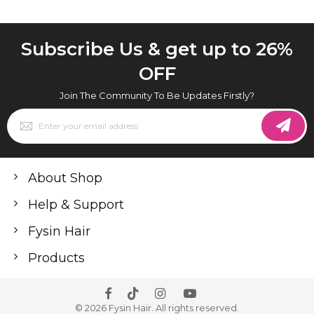
Subscribe Us & get up to 26%
OFF
Join The Community To Be Updates Firstly?
Sign
Up
for
Our
Newsletter:
About Shop
Help & Support
Fysin Hair
Products
© 2026 Fysin Hair. All rights reserved.