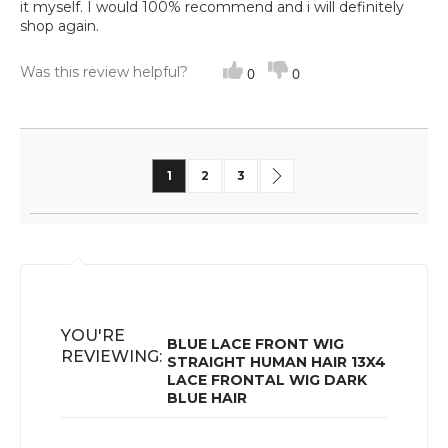
it myself. I would 100% recommend and i will definitely
shop again.
Was this review helpful?
0
0
Page
You're currently reading page
Page
Page
Page
Next
1
2
3
YOU'RE
BLUE LACE FRONT WIG
REVIEWING:
STRAIGHT HUMAN HAIR 13X4
LACE FRONTAL WIG DARK
BLUE HAIR