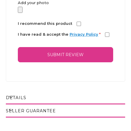
Add your photo
I recommend this product
I have read & accept the
Privacy Policy
*
SUBMIT REVIEW
DETAILS
SELLER GUARANTEE