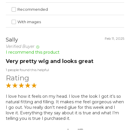
Recommended
With images
Feb 11, 2025
Sally
Verified Buyer
I recommend this product
Very pretty wig and looks great
1 people found this helpful
Rating
I love how it feels on my head. I love the look I got it’s so
natural fitting and filling. It makes me feel gorgeous when
I go out. You really don’t need glue for this week and I
love it. Everything they say about it is true and what I’m
telling you is true I purchased it.