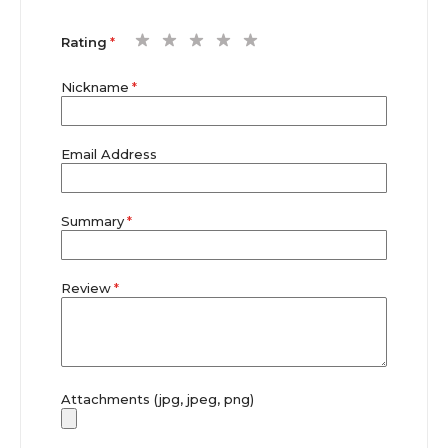
1
2
3
4
5
Rating
star
stars
stars
stars
stars
Nickname
Email Address
Summary
Review
Attachments (jpg, jpeg, png)