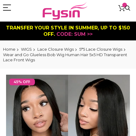
TRANSFER YOUR STYLE IN SUMMER, UP TO $150
OFF.
CODE: SUM >>
Home
WIGS
Lace Closure Wigs
5*5 Lace Closure Wigs
Wear and Go Glueless Bob Wig Human Hair 5x5 HD Transparent
Lace Front Wigs
Skip
to
45% OFF
the
end
of
the
images
gallery