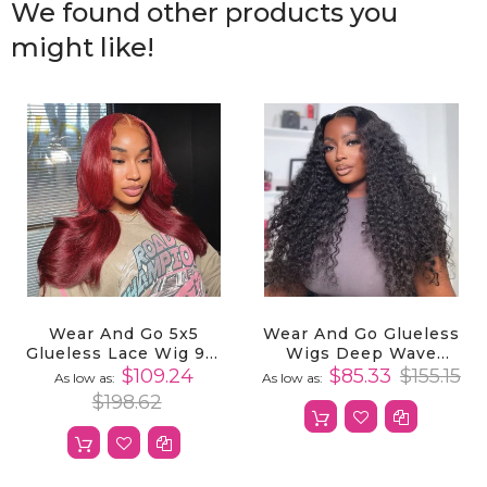
We found other products you
might like!
Wear And Go 5x5
Wear And Go Glueless
Glueless Lace Wig 99j
Wigs Deep Wave
Burgundy Body Wave
Human Hair 4x4
$109.24
$85.33
$155.15
As low as
As low as
Human Hair
Closure Wigs
$198.62