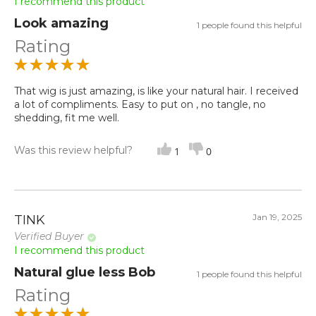
I recommend this product
Look amazing
1 people found this helpful
Rating
That wig is just amazing, is like your natural hair. I received
a lot of compliments. Easy to put on , no tangle, no
shedding, fit me well.
Was this review helpful?
1
0
Jan 19, 2025
TINK
Verified Buyer
I recommend this product
Natural glue less Bob
1 people found this helpful
Rating