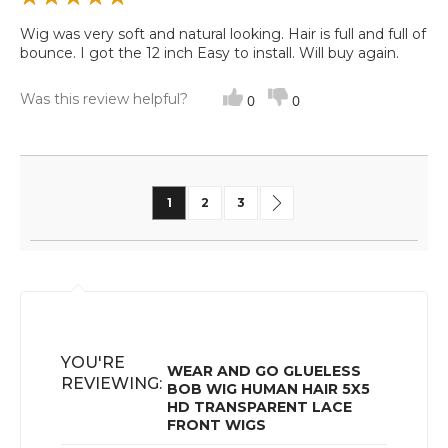
Wig was very soft and natural looking. Hair is full and full of
bounce. I got the 12 inch Easy to install. Will buy again.
Was this review helpful?
0
0
Page
You're currently reading page
Page
Page
Page
Next
1
2
3
YOU'RE
WEAR AND GO GLUELESS
REVIEWING:
BOB WIG HUMAN HAIR 5X5
HD TRANSPARENT LACE
FRONT WIGS