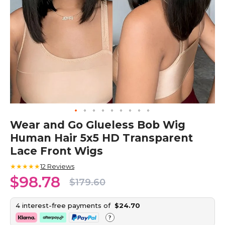
Skip
Wear and Go Glueless Bob Wig
to
Human Hair 5x5 HD Transparent
the
beginning
Lace Front Wigs
of
the
★★★★★
12
Reviews
images
$98.78
$179.60
gallery
4 interest-free payments of
$24.70
?