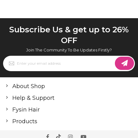
Subscribe Us & get up to 26%
OFF
Join The Community To Be Updates Firstly?
Sign
Up
for
Our
Newsletter:
About Shop
Help & Support
Fysin Hair
Products