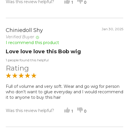
Was this review helpful?
1
0
Jan 30, 2025
Chiniedoll Shy
Verified Buyer
I recommend this product
Love love love this Bob wig
1 people found this helpful
Rating
Full of volume and very soft. Wear and go wig for person
who don’t want to glue everyday and I would recommend
it to anyone to buy this hair
Was this review helpful?
1
0