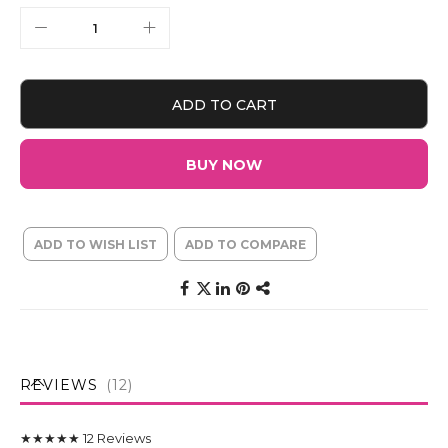
ADD TO CART
BUY NOW
ADD TO WISH LIST
ADD TO COMPARE
REVIEWS
12
★★★★★
12
Reviews