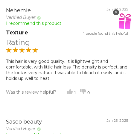
Jan 27, 2025
Nehemie
Verified Buyer
I recommend this product
Texture
1 people found this helpful
Rating
This hair is very good quality. It is lightweight and
comfortable, with little hair loss. The density is perfect, and
the look is very natural. I was able to bleach it easily, and it
holds up well to heat
Was this review helpful?
1
0
Jan 25, 2025
Sasoo beauty
Verified Buyer