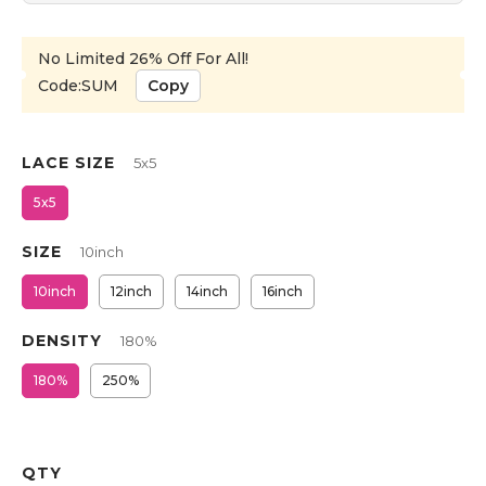
No Limited 26% Off For All!
Code:SUM
Copy
LACE SIZE
5x5
5x5
SIZE
10inch
10inch
12inch
14inch
16inch
DENSITY
180%
180%
250%
QTY