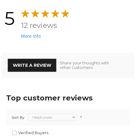
5
12 reviews
More info
Share your thoughts with
WRITE A REVIEW
other customers
Top customer reviews
Sort By
Verified Buyers