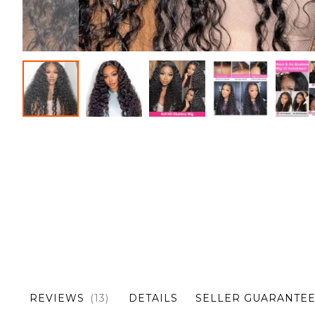
Skip
to
the
beginning
of
the
images
gallery
REVIEWS
13
DETAILS
SELLER GUARANTE