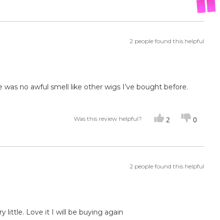
2 people found this helpful
e was no awful smell like other wigs I’ve bought before.
Was this review helpful?
2
0
2 people found this helpful
 little. Love it I will be buying again