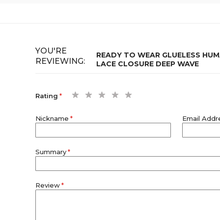
YOU'RE
READY TO WEAR GLUELESS HUMA
REVIEWING:
LACE CLOSURE DEEP WAVE
1
2
3
4
5
Rating
star
stars
stars
stars
stars
Nickname
Email Addr
Summary
Review