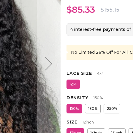
$85.33
$155.15
4 interest-free payments of
No Limited 26% Off For All!
C
LACE SIZE
4x4
4x4
DENSITY
150%
150%
180%
250%
SIZE
12inch
12inch
14inch
16inch