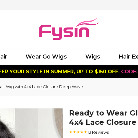
air
Wear Go Wigs
Wigs
Hair E
ER YOUR STYLE IN SUMMER, UP TO $150 OFF.
CODE:
air Wig with 4x4 Lace Closure Deep Wave
Ready to Wear G
4x4 Lace Closur
★★★★★
13
Reviews