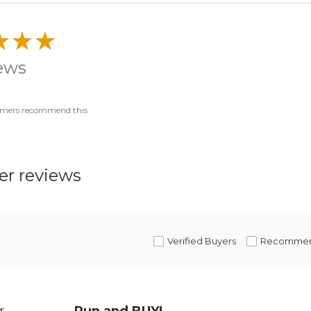
iews
omers recommend this
r reviews
Verified Buyers
Recomme
r
Run and BUY!