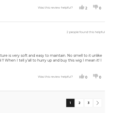
Was this review helpful?
2
0
2 people found this helpful
 Texture is very soft and easy to maintain. No smell to it unlike
! When I tell y’all to hurry up and buy this wig I mean it! I
Was this review helpful?
0
0
Page
You're currently reading
Page
Page
Page
Next
1
2
3