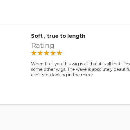
Soft , true to length
Rating
When I tell you this wig is all that it is all that !
some other wigs. The wave is absolutely beautiful !
can’t stop looking in the mirror