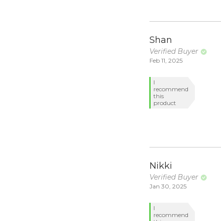
Shan
Verified Buyer
Feb 11, 2025
I
recommend
this
product
Nikki
Verified Buyer
Jan 30, 2025
I
recommend