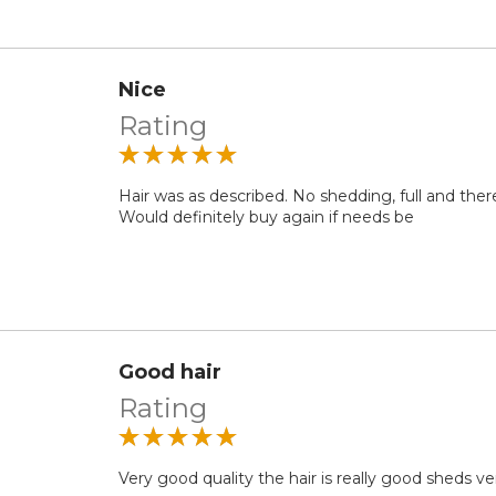
Nice
Rating
Hair was as described. No shedding, full and ther
Would definitely buy again if needs be
Good hair
Rating
Very good quality the hair is really good sheds very