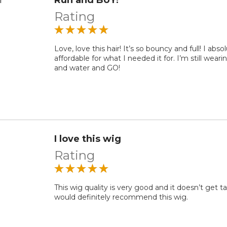
Rating
Love, love this hair! It’s so bouncy and full! I a
affordable for what I needed it for. I’m still wear
and water and GO!
I love this wig
Rating
This wig quality is very good and it doesn’t get ta
would definitely recommend this wig.