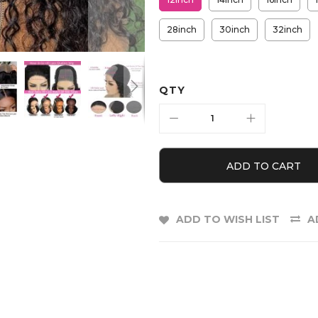
28inch
30inch
32inch
QTY
ADD TO CART
ADD TO WISH LIST
A
E