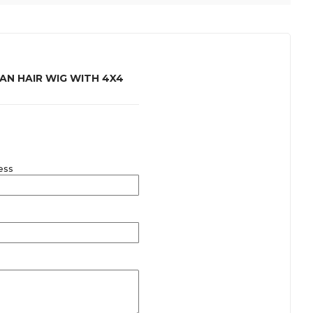
N HAIR WIG WITH 4X4
ess