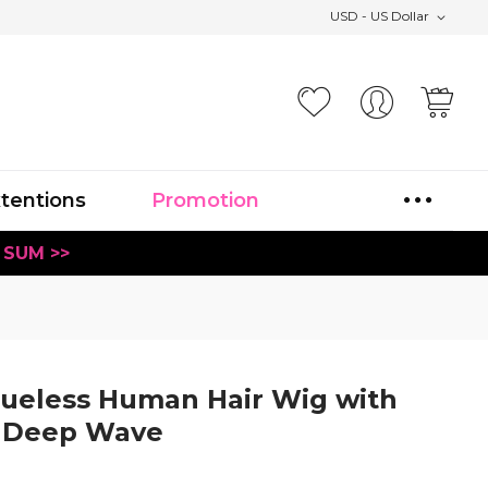
USD - US Dollar
Your
xtentions
Promotion
 SUM >>
lueless Human Hair Wig with
e Deep Wave