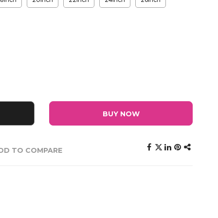
BUY NOW
DD TO COMPARE