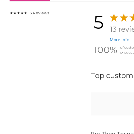
★★★★★
13
Reviews
5
13 rev
More info
100%
of cust
product
Top custome
Bre Thee Traine