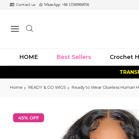
Contact us
WhatsApp: +86 13569900956
HOME
Best Sellers
Crochet H
TRANSF
Home
READY & GO WIGS
Ready to Wear Glueless Human H
Skip
to
45% OFF
the
end
of
the