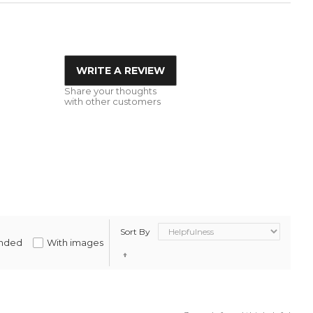
WRITE A REVIEW
Share your thoughts
with other customers
Sort By
nded
With images