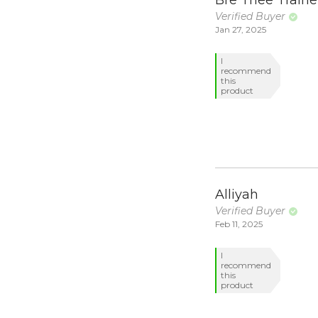
Verified Buyer
Jan 27, 2025
I
recommend
this
product
Alliyah
Verified Buyer
Feb 11, 2025
I
recommend
this
product