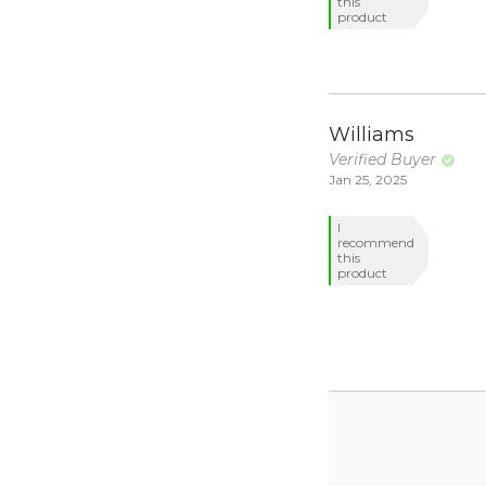
this
product
Williams
Verified Buyer
Jan 25, 2025
I
recommend
this
product