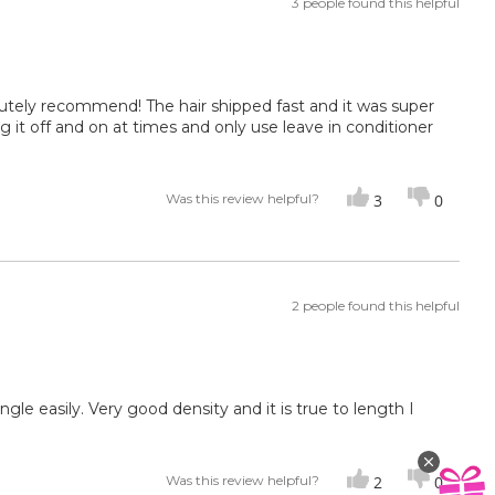
3 people found this helpful
bsolutely recommend! The hair shipped fast and it was super
ing it off and on at times and only use leave in conditioner
Was this review helpful?
3
0
2 people found this helpful
ngle easily. Very good density and it is true to length I
Was this review helpful?
2
0