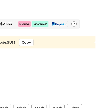
$21.33
?
ode:SUM
Copy
18inch
20inch
22inch
24inch
26inch