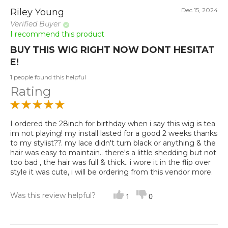
Dec 15, 2024
Riley Young
Verified Buyer
I recommend this product
BUY THIS WIG RIGHT NOW DONT HESITAT
E!
1 people found this helpful
Rating
I ordered the 28inch for birthday when i say this wig is tea
im not playing! my install lasted for a good 2 weeks thanks
to my stylist??. my lace didn't turn black or anything & the
hair was easy to maintain.. there's a little shedding but not
too bad , the hair was full & thick.. i wore it in the flip over
style it was cute, i will be ordering from this vendor more.
Was this review helpful?
1
0