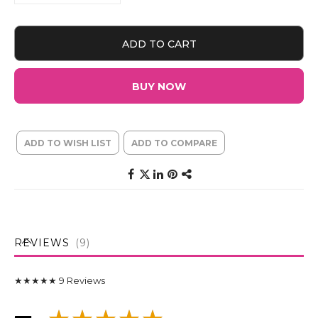
ADD TO CART
BUY NOW
ADD TO WISH LIST
ADD TO COMPARE
REVIEWS
9
★★★★★
9
Reviews