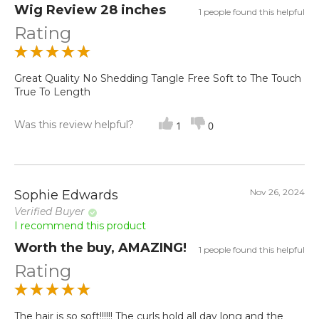
Wig Review 28 inches
1 people found this helpful
Rating
Great Quality No Shedding Tangle Free Soft to The Touch
True To Length
Was this review helpful?
1
0
Nov 26, 2024
Sophie Edwards
Verified Buyer
I recommend this product
Worth the buy, AMAZING!
1 people found this helpful
Rating
The hair is so soft!!!!!! The curls hold all day long and the