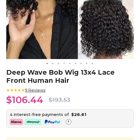
Skip
Deep Wave Bob Wig 13x4 Lace
to
Front Human Hair
the
beginning
★★★★★
9
Reviews
of
$106.44
the
$193.53
images
gallery
4 interest-free payments of
$26.61
?