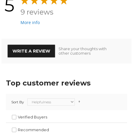
5
9 reviews
More info
Share your thoughts with
WRITE A REVIEW
other customers
Top customer reviews
Sort By
Verified Buyers
Recommended