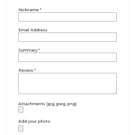
star
stars
stars
stars
stars
Nickname
Email Address
Summary
Review
Attachments (jpg, jpeg, png)
Add your photo