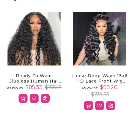
Ready To Wear
Loose Deep Wave 13x6
Glueless Human Hair
HD Lace Front Wig
Wig With 4x4 Lace
100% Virgin Human
$85.33
$155.15
$98.20
As low as
As low as
Closure Deep Wave
Hair For Effortlessly
$178.55
Natural & Stylish
Hairstyles