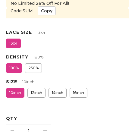
No Limited 26% Off For All!
Code:SUM
Copy
LACE SIZE
13x4
13x4
DENSITY
180%
180%
250%
SIZE
10inch
10inch
12inch
14inch
16inch
QTY