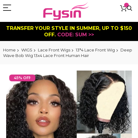
TRANSFER YOUR STYLE IN SUMMER, UP TO $150
OFF.
CODE: SUM >>
Home
WIGS
Lace Front Wigs
13*4 Lace Front Wig
Deep
Wave Bob Wig 13x4 Lace Front Human Hair
Skip
to
45% OFF
the
end
of
the
images
gallery