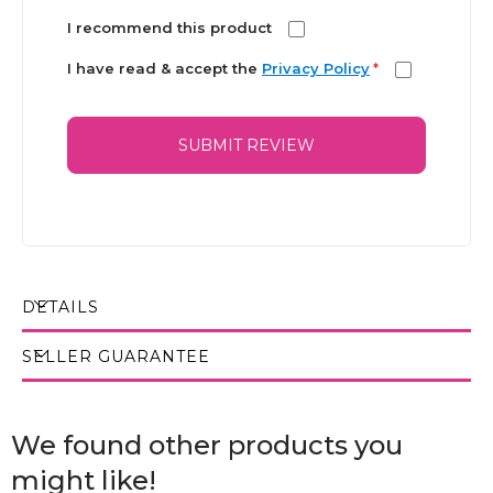
I recommend this product
I have read & accept the
Privacy Policy
*
SUBMIT REVIEW
DETAILS
SELLER GUARANTEE
We found other products you
might like!