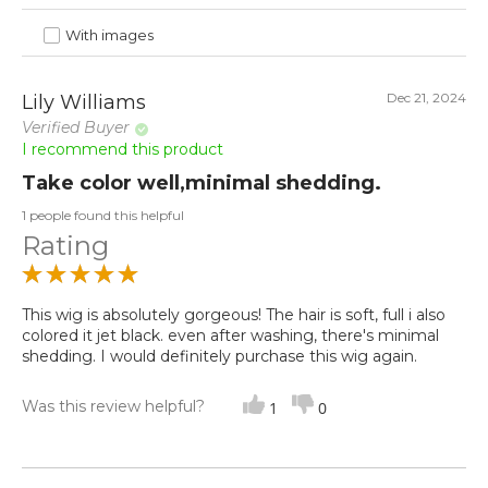
With images
Dec 21, 2024
Lily Williams
Verified Buyer
I recommend this product
Take color well,minimal shedding.
1 people found this helpful
Rating
This wig is absolutely gorgeous! The hair is soft, full i also
colored it jet black. even after washing, there's minimal
shedding. I would definitely purchase this wig again.
Was this review helpful?
1
0