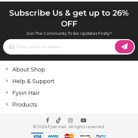
Subscribe Us & get up to 26%
OFF
Join The Community To Be Updates Firstly?
Sign
Up
for
Our
Newsletter:
About Shop
Help & Support
Fysin Hair
Products
© 2026 Fysin Hair. All rights reserved.