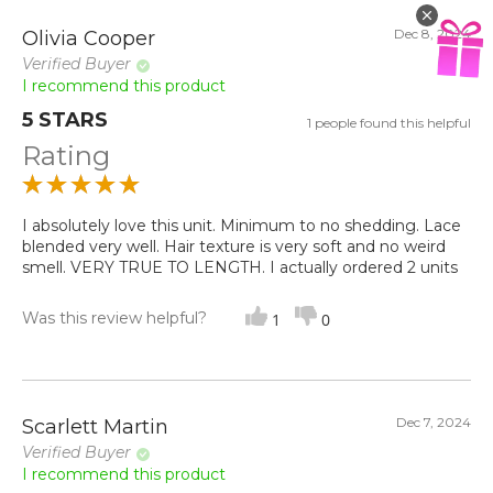
Dec 8, 2024
Olivia Cooper
Verified Buyer
I recommend this product
5 STARS
1 people found this helpful
Rating
I absolutely love this unit. Minimum to no shedding. Lace
blended very well. Hair texture is very soft and no weird
smell. VERY TRUE TO LENGTH. I actually ordered 2 units
Was this review helpful?
1
0
Dec 7, 2024
Scarlett Martin
Verified Buyer
I recommend this product