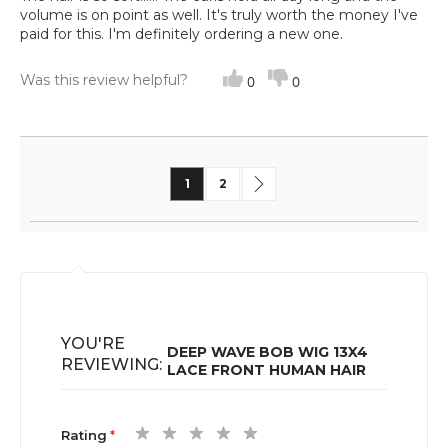
volume is on point as well. It's truly worth the money I've
paid for this. I'm definitely ordering a new one.
Was this review helpful?
0
0
Page
You're currently reading page
Page
Page
Next
1
2
YOU'RE
DEEP WAVE BOB WIG 13X4
REVIEWING:
LACE FRONT HUMAN HAIR
1
2
3
4
5
Rating