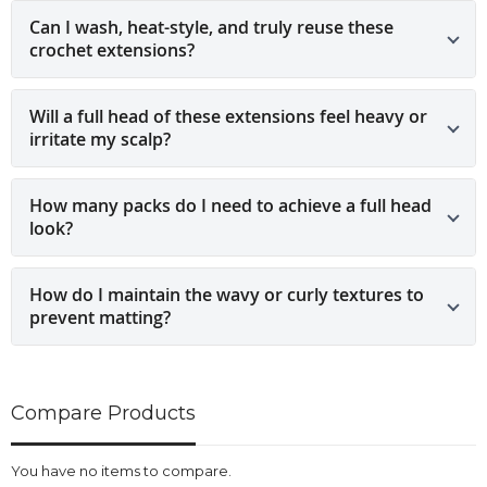
Can I wash, heat-style, and truly reuse these
crochet extensions?
Will a full head of these extensions feel heavy or
irritate my scalp?
How many packs do I need to achieve a full head
look?
How do I maintain the wavy or curly textures to
prevent matting?
Compare Products
You have no items to compare.