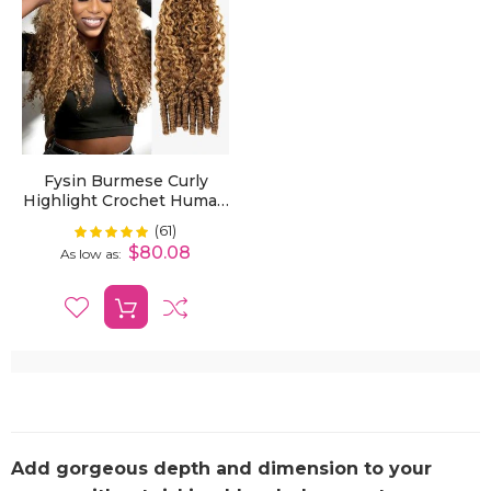
Fysin Burmese Curly
Highlight Crochet Human
Hair For Boho Braids
(61)
Rating:
100%
Plush Texture
$80.08
As low as
Add gorgeous depth and dimension to your