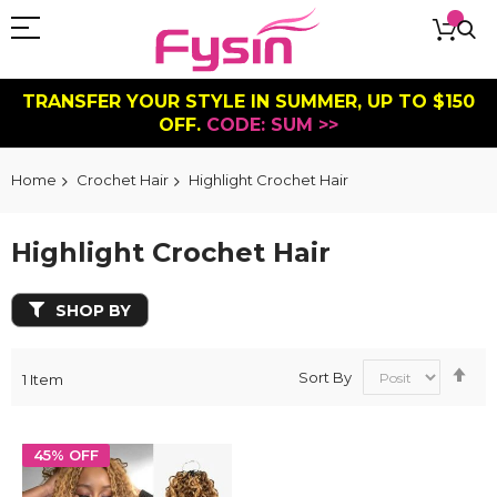
TRANSFER YOUR STYLE IN SUMMER, UP TO $150
OFF.
CODE: SUM >>
Home
Crochet Hair
Highlight Crochet Hair
Highlight Crochet Hair
SHOP BY
Se
Sort By
1
Item
De
Dir
45% OFF