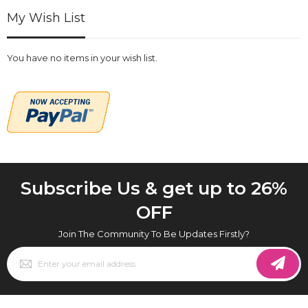
My Wish List
You have no items in your wish list.
Subscribe Us & get up to 26%
OFF
Join The Community To Be Updates Firstly?
Sign
Up
for
Our
Newsletter: