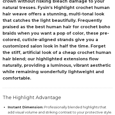
crown without risking bleach damage to your
natural tresses. Fysin’s Highlight crochet human
hair weave offers a stunning, multi-tonal look
that catches the light beautifully. Frequently
praised as the best human hair for crochet boho
braids when you want a pop of color, these pre-
colored, cuticle-aligned strands give you a
customized salon look in half the time. Forget
the stiff, artificial look of a cheap crochet human
hair blend; our highlighted extensions flow
naturally, providing a luminous, vibrant aesthetic
while remaining wonderfully lightweight and
comfortable.
The Highlight Advantage
Instant Dimension:
Professionally blended highlights that
add visual volume and striking contrast to your protective style.