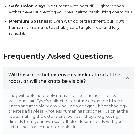
Safe Color Play:
Experiment with beautiful, lighter tones
without ever subjecting your real hair to harsh lifting chemicals.
Premium Softness:
Even with color treatment, our 100%
human hair remains touchably soft, tangle-free, and fully
reusable.
Frequently Asked Questions
Will these crochet extensions look natural at the
roots, or will the knots be visible?
They will look incredibly natural! Unlike traditional bulky
synthetic hair, Fysin's collections feature advanced Miracle
Knots and Invisible Micro Ring Loop designs. This technology
creates a flawless, knotless human hair crochet illusion at the
roots, making the extensions look as if they are growing
directly from your own scalp. It blends seamlessly with your
natural hair for an undetectable finish.