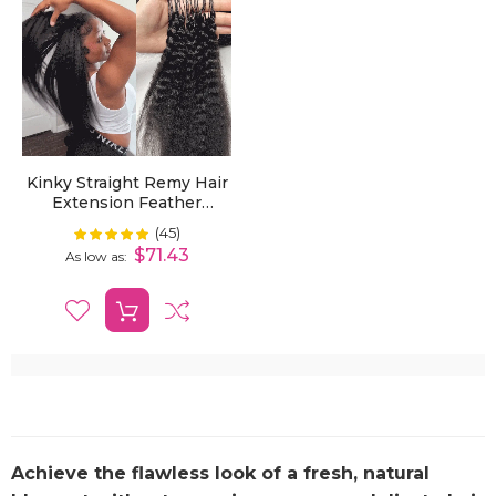
Kinky Straight Remy Hair
Extension Feather
Crochet Pre-Looped
(45)
Rating:
100%
Knotless Braiding Dark
$71.43
As low as
Colors Hair
Achieve the flawless look of a fresh, natural