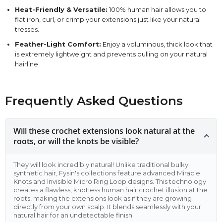
Heat-Friendly & Versatile:
100% human hair allows you to
flat iron, curl, or crimp your extensions just like your natural
tresses.
Feather-Light Comfort:
Enjoy a voluminous, thick look that
is extremely lightweight and prevents pulling on your natural
hairline.
Frequently Asked Questions
Will these crochet extensions look natural at the
roots, or will the knots be visible?
They will look incredibly natural! Unlike traditional bulky
synthetic hair, Fysin's collections feature advanced Miracle
Knots and Invisible Micro Ring Loop designs. This technology
creates a flawless, knotless human hair crochet illusion at the
roots, making the extensions look as if they are growing
directly from your own scalp. It blends seamlessly with your
natural hair for an undetectable finish.