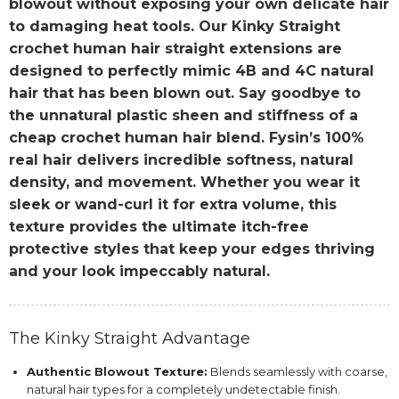
blowout without exposing your own delicate hair
to damaging heat tools. Our Kinky Straight
crochet human hair straight extensions are
designed to perfectly mimic 4B and 4C natural
hair that has been blown out. Say goodbye to
the unnatural plastic sheen and stiffness of a
cheap crochet human hair blend. Fysin’s 100%
real hair delivers incredible softness, natural
density, and movement. Whether you wear it
sleek or wand-curl it for extra volume, this
texture provides the ultimate itch-free
protective styles that keep your edges thriving
and your look impeccably natural.
The Kinky Straight Advantage
Authentic Blowout Texture:
Blends seamlessly with coarse,
natural hair types for a completely undetectable finish.