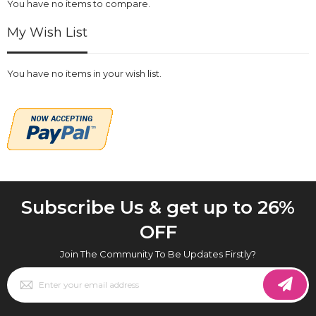
You have no items to compare.
My Wish List
You have no items in your wish list.
Subscribe Us & get up to 26%
OFF
Join The Community To Be Updates Firstly?
Sign
Up
for
Our