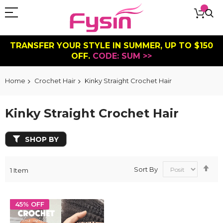
TRANSFER YOUR STYLE IN SUMMER, UP TO $150
OFF.
CODE: SUM >>
Home
Crochet Hair
Kinky Straight Crochet Hair
Kinky Straight Crochet Hair
SHOP BY
Se
Sort By
1
Item
De
Dir
45% OFF