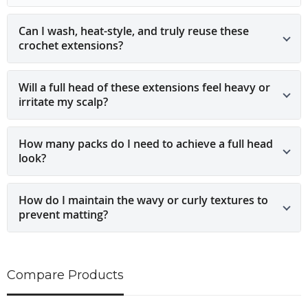
Can I wash, heat-style, and truly reuse these
crochet extensions?
Will a full head of these extensions feel heavy or
irritate my scalp?
How many packs do I need to achieve a full head
look?
How do I maintain the wavy or curly textures to
prevent matting?
Compare Products