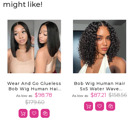
might like!
Wear And Go Glueless
Bob Wig Human Hair
Bob Wig Human Hair
5x5 Water Wave
5x5 HD Transparent
Closure Bob Wig
$98.78
$87.21
$158.56
As low as
As low as
Lace Front Wigs
Human Hair
$179.60