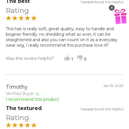
The best
1 people found this helpful
Rating
This hair is really soft, great quality, easy to handle and
beginer friendly, no shedding what so ever, it can be
straightened and also you can count on it as a everyday
wear wig, I really recommend this purchase love it!!
Was this review helpful?
1
0
Jan 15, 2025
Timothy
Verified Buyer
I recommend this product
The textured
1 people found this helpful
Rating