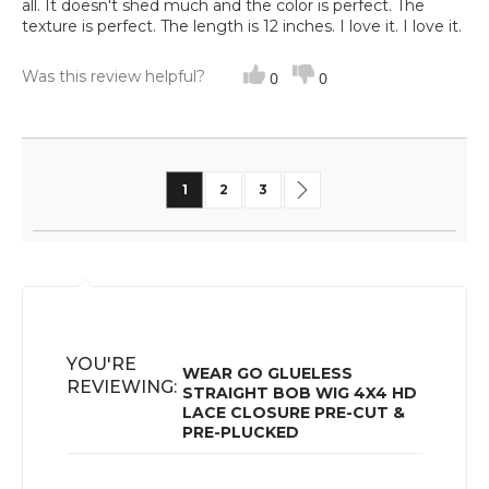
all. It doesn't shed much and the color is perfect. The
texture is perfect. The length is 12 inches. I love it. I love it.
Was this review helpful?
0
0
Page
You're currently reading page
Page
Page
Page
Next
1
2
3
YOU'RE
WEAR GO GLUELESS
REVIEWING:
STRAIGHT BOB WIG 4X4 HD
LACE CLOSURE PRE-CUT &
PRE-PLUCKED