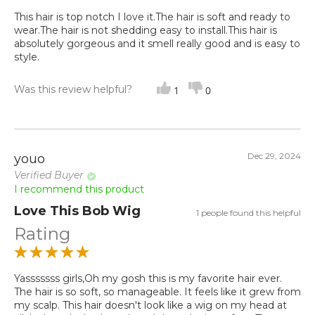
This hair is top notch I love it.The hair is soft and ready to
wear.The hair is not shedding easy to install.This hair is
absolutely gorgeous and it smell really good and is easy to
style.
Was this review helpful?
1
0
Dec 29, 2024
youo
Verified Buyer
I recommend this product
Love This Bob Wig
1 people found this helpful
Rating
Yasssssss girls,Oh my gosh this is my favorite hair ever.
The hair is so soft, so manageable. It feels like it grew from
my scalp. This hair doesn't look like a wig on my head at