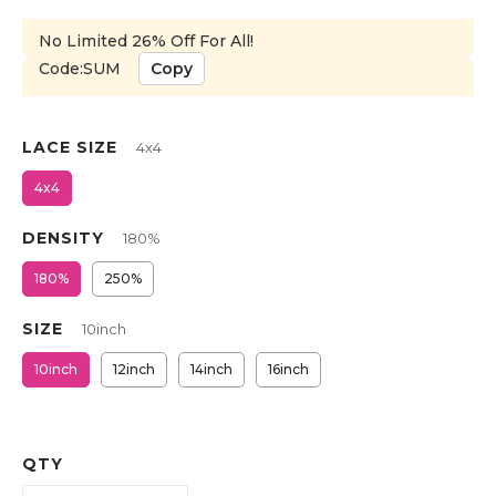
No Limited 26% Off For All!
Code:SUM
Copy
LACE SIZE
4x4
4x4
DENSITY
180%
180%
250%
SIZE
10inch
10inch
12inch
14inch
16inch
QTY