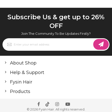
Subscribe Us & get up to 26%
OFF
Join The Community To Be Updates Firstly?
Sign
Up
for
Our
Newsletter:
About Shop
Help & Support
Fysin Hair
Products
© 2026 Fysin Hair. All rights reserved.