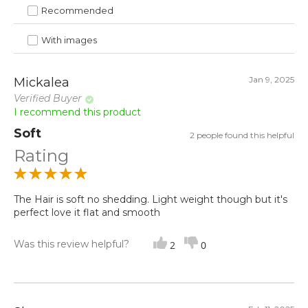
Recommended
With images
Jan 9, 2025
Mickalea
Verified Buyer
I recommend this product
Soft
2 people found this helpful
Rating
The Hair is soft no shedding. Light weight though but it's
perfect love it flat and smooth
Was this review helpful?
2
0