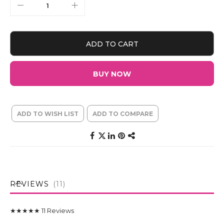
ADD TO CART
BUY NOW
ADD TO WISH LIST
ADD TO COMPARE
REVIEWS
11
★★★★★
11
Reviews