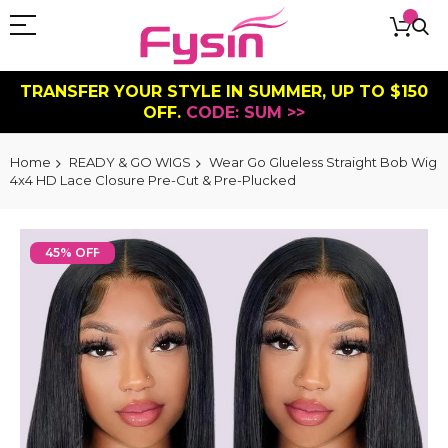
TRANSFER YOUR STYLE IN SUMMER, UP TO $150
OFF.
CODE: SUM >>
Home
READY & GO WIGS
Wear Go Glueless Straight Bob Wig
4x4 HD Lace Closure Pre-Cut & Pre-Plucked
Skip
to
45% OFF
the
end
of
the
images
gallery