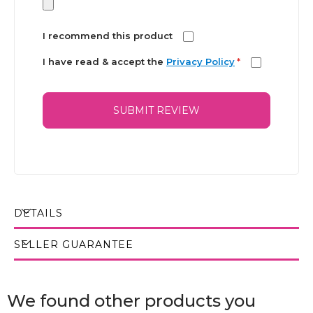
I recommend this product
I have read & accept the
Privacy Policy
*
SUBMIT REVIEW
DETAILS
SELLER GUARANTEE
We found other products you