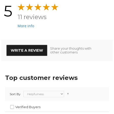
5
11 reviews
More info
Share your thoughts with
WRITE A REVIEW
other customers
Top customer reviews
Sort By
Verified Buyers