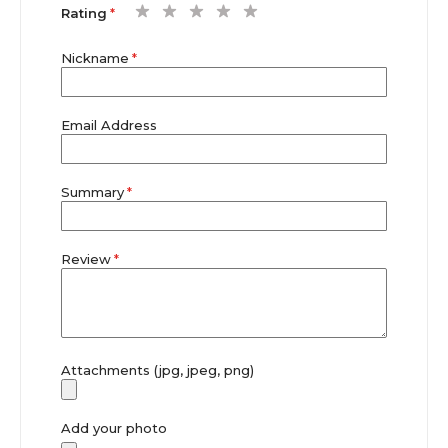
1
2
3
4
5
Rating
star
stars
stars
stars
stars
Nickname
Email Address
Summary
Review
Attachments (jpg, jpeg, png)
Add your photo