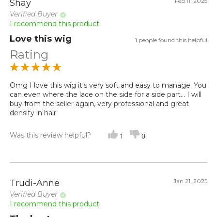
Feb 11, 2025
Shay
Verified Buyer
I recommend this product
Love this wig
1 people found this helpful
Rating
Omg I love this wig it's very soft and easy to manage. You
can even where the lace on the side for a side part... I will
buy from the seller again, very professional and great
density in hair
Was this review helpful?
1
0
Jan 21, 2025
Trudi-Anne
Verified Buyer
I recommend this product