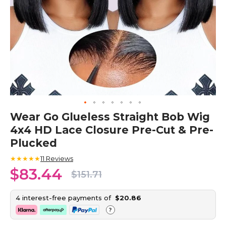
Skip
Wear Go Glueless Straight Bob Wig
to
4x4 HD Lace Closure Pre-Cut & Pre-
the
beginning
Plucked
of
the
★★★★★
11
Reviews
images
$83.44
$151.71
gallery
4 interest-free payments of
$20.86
?