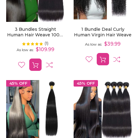
3 Bundles Straight
1 Bundle Deal Curly
Human Hair Weave 100%
Human Virgin Hair Weave
Unprocessed Virgin Hair
(1)
Rating:
$39.99
100%
As low as
Extensions
$109.99
As low as
45% OFF
45% OFF