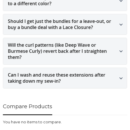
to a different color?
Should I get just the bundles for a leave-out, or
buy a bundle deal with a Lace Closure?
Will the curl patterns (like Deep Wave or
Burmese Curly) revert back after I straighten
them?
Can I wash and reuse these extensions after
taking down my sew-in?
Compare Products
You have no items to compare.