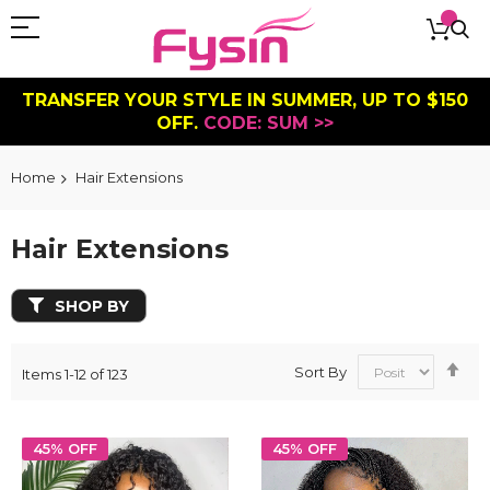
TRANSFER YOUR STYLE IN SUMMER, UP TO $150
OFF.
CODE: SUM >>
Home
Hair Extensions
Hair Extensions
SHOP BY
Se
Sort By
Items
1
-
12
of
123
De
Dir
45% OFF
45% OFF