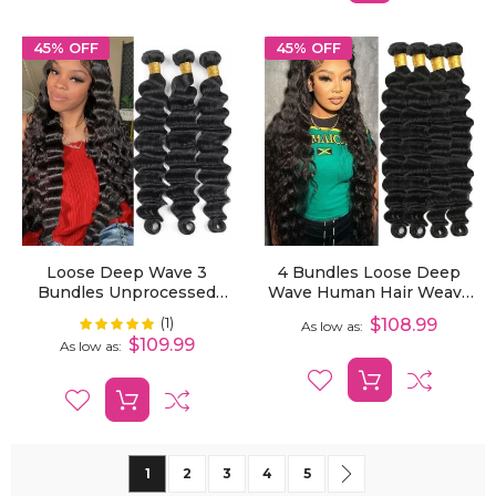
45% OFF
45% OFF
Loose Deep Wave 3
4 Bundles Loose Deep
Bundles Unprocessed
Wave Human Hair Weave
Virgin Human Hair
Extensions
(1)
Rating:
$108.99
100%
As low as
Extensions
$109.99
As low as
Page
You're currently reading page
Page
Page
Page
Page
Page
Next
1
2
3
4
5