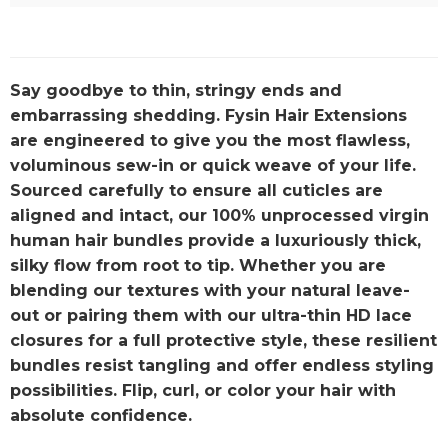
Say goodbye to thin, stringy ends and
embarrassing shedding. Fysin Hair Extensions
are engineered to give you the most flawless,
voluminous sew-in or quick weave of your life.
Sourced carefully to ensure all cuticles are
aligned and intact, our 100% unprocessed virgin
human hair bundles provide a luxuriously thick,
silky flow from root to tip. Whether you are
blending our textures with your natural leave-
out or pairing them with our ultra-thin HD lace
closures for a full protective style, these resilient
bundles resist tangling and offer endless styling
possibilities. Flip, curl, or color your hair with
absolute confidence.