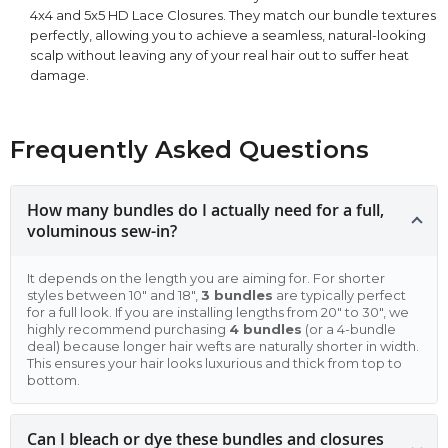
4x4 and 5x5 HD Lace Closures. They match our bundle textures
perfectly, allowing you to achieve a seamless, natural-looking
scalp without leaving any of your real hair out to suffer heat
damage.
Frequently Asked Questions
How many bundles do I actually need for a full,
voluminous sew-in?
It depends on the length you are aiming for. For shorter
styles between 10" and 18",
3 bundles
are typically perfect
for a full look. If you are installing lengths from 20" to 30", we
highly recommend purchasing
4 bundles
(or a 4-bundle
deal) because longer hair wefts are naturally shorter in width.
This ensures your hair looks luxurious and thick from top to
bottom.
Can I bleach or dye these bundles and closures