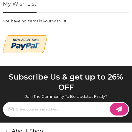
My Wish List
You have no items in your wish list.
Subscribe Us & get up to 26%
OFF
Join The Community To Be Updates Firstly?
Sign
Up
for
Our
Newsletter:
About Shop