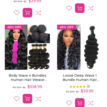
$39.99
As low as
45% OFF
45% OFF
Body Wave 4 Bundles
Loose Deep Wave 1
Human Hair Weave
Bundle Human Hair
Extensions
Extensions
(1)
Rating:
$108.99
100%
As low as
$39.99
As low as