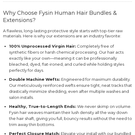
Why Choose Fysin Human Hair Bundles &
Extensions?
A flawless, long-lasting protective style starts with top-tier raw
materials. Here is why our extensions are an industry favorite:
100% Unprocessed Virgin Hair:
Completely free of
synthetic fibers or harsh chemical processing. Our hair acts
exactly like your own—meaning it can be professionally
bleached, dyed, flat-ironed, and curled while holding styles
perfectly for days.
Double Machine Wefts:
Engineered for maximum durability.
Our meticulously reinforced wefts ensure tight, neat tracks that
drastically minimize shedding, even after multiple washes and
salon installs.
Healthy, True-to-Length Ends:
We never skimp on volume.
Fysin hair weaves maintain their lush density all the way down
the hair shaft, giving you full, bouncy results without the need to
trim away thin bottoms.
Perfect Closure Match:
Elevate your install with our bundled