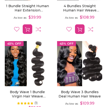
1 Bundle Straight Human
4 Bundles Straight
Hair Extension
Human Hair Weave
Unprocessed Virgin Hair
Unprocessed Virgin Hair
$39.99
$108.99
As low as
As low as
Extensions
45% OFF
45% OFF
Body Wave 1 Bundle
Body Wave 3 Bundles
Virgin Hair Weave
Deal Human Hair Weave
Bundles
(1)
Rating:
$109.99
100%
As low as